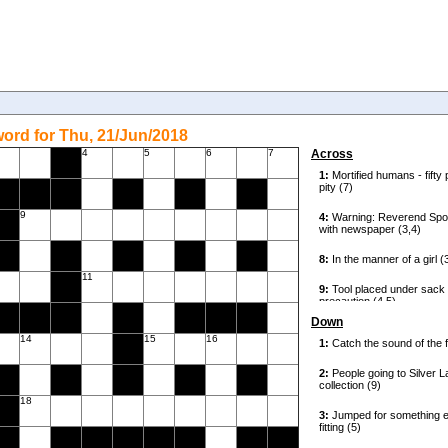
ord for Thu, 21/Jun/2018
4
5
6
7
Across
9
11
Down
14
15
16
18