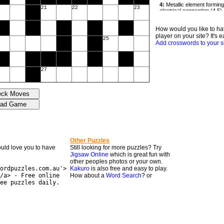
21
22
23
How would you like to ha
player on your site? It's e
25
Add crosswords to your s
27
Other Puzzles
would love you to have
Still looking for more puzzles? Try
Jigsaw Online
which is great fun with
other peoples photos or your own.
ordpuzzles.com.au'>
Kakuro
is also free and easy to play.
/a> - Free online
How about a
Word Search
? or
ee puzzles daily.