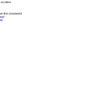
ve this crossword
asy!
ite