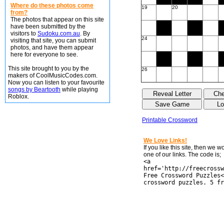
Where do these photos come
19
20
from?
The photos that appear on this site
have been submitted by the
visitors to
Sudoku.com.au
. By
24
visiting that site, you can submit
photos, and have them appear
here for everyone to see.
This site brought to you by the
26
makers of CoolMusicCodes.com.
Now you can listen to your favourite
songs by Beartooth
while playing
Roblox.
Printable Crossword
We Love Links!
If you like this site, then we 
one of our links. The code is;
<a
href='http://freecrossw
Free Crossword Puzzles<
crossword puzzles. 5 fr