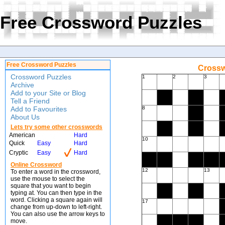
Free Crossword Puzzles
Free Crossword Puzzles
Crossw
Crossword Puzzles
1
2
3
Archive
Add to your Site or Blog
Tell a Friend
Add to Favourites
8
About Us
Lets try some other crosswords
American
Hard
10
Quick
Easy
Hard
Cryptic
Easy
Hard
Online Crossword
12
13
To enter a word in the crossword,
use the mouse to select the
square that you want to begin
typing at. You can then type in the
word. Clicking a square again will
17
change from up-down to left-right.
You can also use the arrow keys to
move.