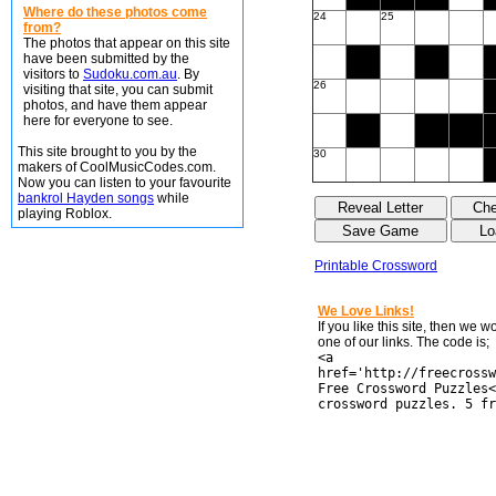
Where do these photos come
24
25
from?
The photos that appear on this site
have been submitted by the
visitors to
Sudoku.com.au
. By
26
visiting that site, you can submit
photos, and have them appear
here for everyone to see.
This site brought to you by the
30
makers of CoolMusicCodes.com.
Now you can listen to your favourite
bankrol Hayden songs
while
playing Roblox.
Printable Crossword
We Love Links!
If you like this site, then we 
one of our links. The code is;
<a
href='http://freecrossw
Free Crossword Puzzles<
crossword puzzles. 5 fr