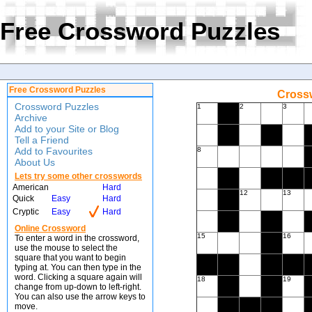
Free Crossword Puzzles
Free Crossword Puzzles
Crossw
Crossword Puzzles
1
2
3
Archive
Add to your Site or Blog
Tell a Friend
Add to Favourites
8
About Us
Lets try some other crosswords
American
Hard
12
13
Quick
Easy
Hard
Cryptic
Easy
Hard
Online Crossword
15
16
To enter a word in the crossword,
use the mouse to select the
square that you want to begin
typing at. You can then type in the
word. Clicking a square again will
18
19
change from up-down to left-right.
You can also use the arrow keys to
move.