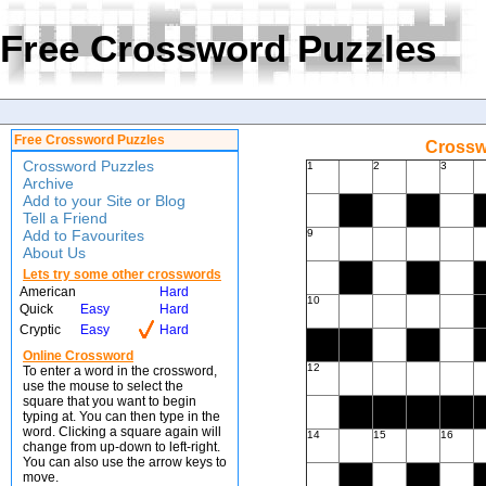
Free Crossword Puzzles
Free Crossword Puzzles
Crossw
Crossword Puzzles
1
2
3
Archive
Add to your Site or Blog
Tell a Friend
Add to Favourites
9
About Us
Lets try some other crosswords
American
Hard
10
Quick
Easy
Hard
Cryptic
Easy
Hard
Online Crossword
12
To enter a word in the crossword,
use the mouse to select the
square that you want to begin
typing at. You can then type in the
word. Clicking a square again will
14
15
16
change from up-down to left-right.
You can also use the arrow keys to
move.