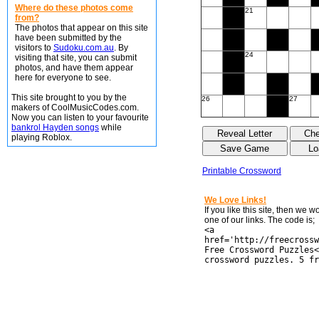
Where do these photos come
21
from?
The photos that appear on this site
have been submitted by the
visitors to
Sudoku.com.au
. By
24
visiting that site, you can submit
photos, and have them appear
here for everyone to see.
This site brought to you by the
26
27
makers of CoolMusicCodes.com.
Now you can listen to your favourite
bankrol Hayden songs
while
playing Roblox.
Printable Crossword
We Love Links!
If you like this site, then we 
one of our links. The code is;
<a
href='http://freecrossw
Free Crossword Puzzles<
crossword puzzles. 5 fr