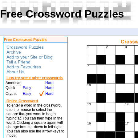
Free Crossword Puzzles
Free Crossword Puzzles
Crossw
Crossword Puzzles
1
2
3
Archive
Add to your Site or Blog
Tell a Friend
Add to Favourites
7
About Us
Lets try some other crosswords
American
Hard
10
Quick
Easy
Hard
Cryptic
Easy
Hard
Online Crossword
13
14
To enter a word in the crossword,
use the mouse to select the
square that you want to begin
typing at. You can then type in the
word. Clicking a square again will
16
17
change from up-down to left-right.
You can also use the arrow keys to
move.