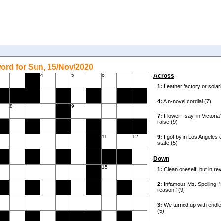
ord for Sun, 15/Nov/2020
4
5
6
Across
8
9
11
12
Down
15