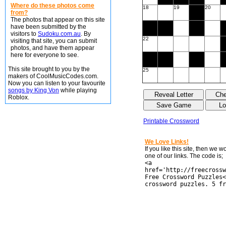
Where do these photos come
18
19
20
from?
The photos that appear on this site
have been submitted by the
visitors to
Sudoku.com.au
. By
22
visiting that site, you can submit
photos, and have them appear
here for everyone to see.
This site brought to you by the
25
makers of CoolMusicCodes.com.
Now you can listen to your favourite
songs by King Von
while playing
Roblox.
Printable Crossword
We Love Links!
If you like this site, then we 
one of our links. The code is;
<a
href='http://freecrossw
Free Crossword Puzzles<
crossword puzzles. 5 fr