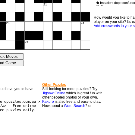
21
How would you like to ha
player on your site? It's e
23
24
Add crosswords to your s
26
Other Puzzles
would love you to have
Still looking for more puzzles? Try
Jigsaw Online
which is great fun with
other peoples photos or your own.
ordpuzzles.com.au'>
Kakuro
is also free and easy to play.
/a> - Free online
How about a
Word Search
? or
ee puzzles daily.