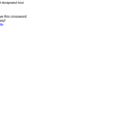
ve this crossword
asy!
ite