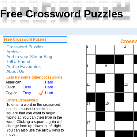
Free Crossword Puzzles
Free Crossword Puzzles
Crossw
Crossword Puzzles
1
2
Archive
Add to your Site or Blog
Tell a Friend
Add to Favourites
8
9
About Us
Lets try some other crosswords
American
Hard
11
12
Quick
Easy
Hard
Cryptic
Easy
Hard
Online Crossword
14
15
To enter a word in the crossword,
use the mouse to select the
square that you want to begin
typing at. You can then type in the
word. Clicking a square again will
17
change from up-down to left-right.
You can also use the arrow keys to
move.