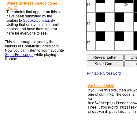
Where do these photos come
19
20
from?
The photos that appear on this site
have been submitted by the
visitors to
Sudoku.com.au
. By
25
visiting that site, you can submit
photos, and have them appear
here for everyone to see.
This site brought to you by the
27
makers of CoolMusicCodes.com.
Now you can listen to your favourite
SuperFruit songs
while playing
Roblox.
Printable Crossword
We Love Links!
If you like this site, then we 
one of our links. The code is;
<a
href='http://freecrossw
Free Crossword Puzzles<
crossword puzzles. 5 fr