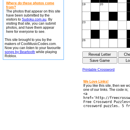
Where do these photos come
19
20
from?
The photos that appear on this site
have been submitted by the
visitors to
Sudoku.com.au
. By
23
visiting that site, you can submit
photos, and have them appear
here for everyone to see.
This site brought to you by the
26
makers of CoolMusicCodes.com.
Now you can listen to your favourite
songs by Beartooth
while playing
Roblox.
Printable Crossword
We Love Links!
If you like this site, then we 
one of our links. The code is;
<a
href='http://freecrossw
Free Crossword Puzzles<
crossword puzzles. 5 fr