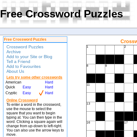
Free Crossword Puzzles
Free Crossword Puzzles
Crossw
Crossword Puzzles
1
2
Archive
Add to your Site or Blog
Tell a Friend
Add to Favourites
8
9
About Us
Lets try some other crosswords
American
Hard
11
Quick
Easy
Hard
Cryptic
Easy
Hard
Online Crossword
13
To enter a word in the crossword,
use the mouse to select the
square that you want to begin
typing at. You can then type in the
word. Clicking a square again will
16
17
change from up-down to left-right.
You can also use the arrow keys to
move.