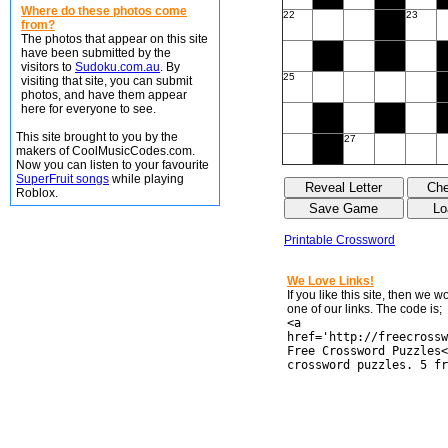
Where do these photos come
22
23
from?
The photos that appear on this site
have been submitted by the
visitors to
Sudoku.com.au
. By
25
visiting that site, you can submit
photos, and have them appear
here for everyone to see.
This site brought to you by the
27
makers of CoolMusicCodes.com.
Now you can listen to your favourite
SuperFruit songs
while playing
Roblox.
Printable Crossword
We Love Links!
If you like this site, then we 
one of our links. The code is;
<a
href='http://freecrossw
Free Crossword Puzzles<
crossword puzzles. 5 fr