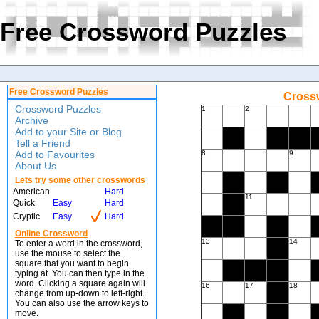
Free Crossword Puzzles
Free Crossword Puzzles
Crossw
Crossword Puzzles
1
2
Archive
Add to your Site or Blog
Tell a Friend
Add to Favourites
8
9
About Us
Lets try some other crosswords
American
Hard
11
Quick
Easy
Hard
Cryptic
Easy
Hard
Online Crossword
13
14
To enter a word in the crossword,
use the mouse to select the
square that you want to begin
typing at. You can then type in the
word. Clicking a square again will
16
17
18
change from up-down to left-right.
You can also use the arrow keys to
move.