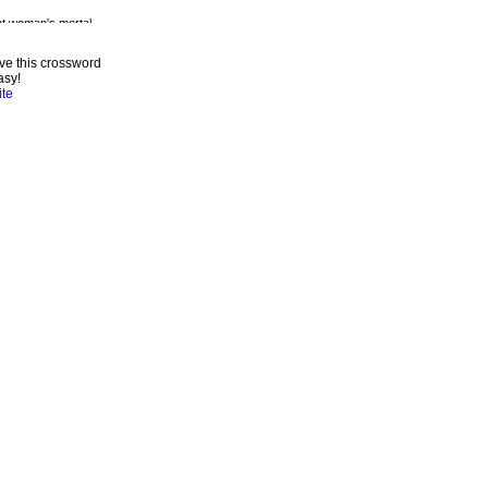
ve this crossword
asy!
ite