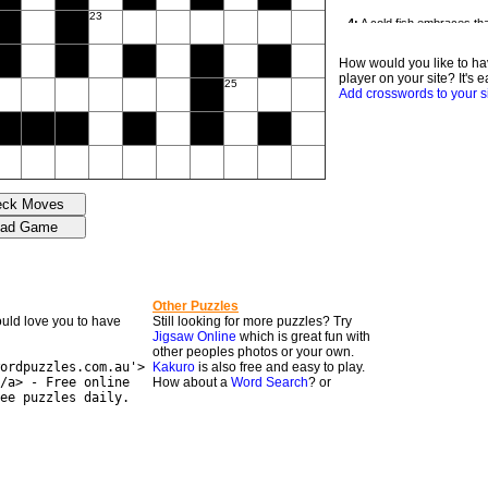
23
How would you like to ha
player on your site? It's e
25
Add crosswords to your s
Other Puzzles
would love you to have
Still looking for more puzzles? Try
Jigsaw Online
which is great fun with
other peoples photos or your own.
ordpuzzles.com.au'>
Kakuro
is also free and easy to play.
/a> - Free online
How about a
Word Search
? or
ee puzzles daily.