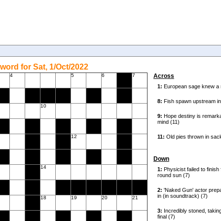
word for Sat, 1/Oct/2022
4
5
6
7
Across
10
12
Down
14
18
19
20
21