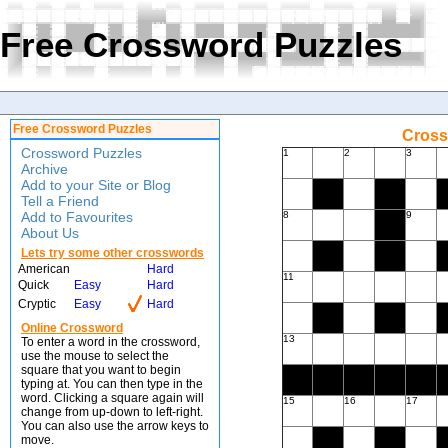
Free Crossword Puzzles
Free Crossword Puzzles
Cross
Crossword Puzzles
1
2
3
Archive
Add to your Site or Blog
Tell a Friend
Add to Favourites
8
9
About Us
Lets try some other crosswords
American
Hard
11
Quick
Easy
Hard
Cryptic
Easy
Hard
Online Crossword
13
To enter a word in the crossword,
use the mouse to select the
square that you want to begin
typing at. You can then type in the
word. Clicking a square again will
15
16
17
change from up-down to left-right.
You can also use the arrow keys to
move.