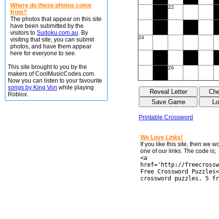
Where do these photos come
22
from?
The photos that appear on this site
have been submitted by the
visitors to
Sudoku.com.au
. By
24
visiting that site, you can submit
photos, and have them appear
here for everyone to see.
This site brought to you by the
26
makers of CoolMusicCodes.com.
Now you can listen to your favourite
songs by King Von
while playing
Roblox.
Printable Crossword
We Love Links!
If you like this site, then we 
one of our links. The code is;
<a
href='http://freecrossw
Free Crossword Puzzles<
crossword puzzles. 5 fr