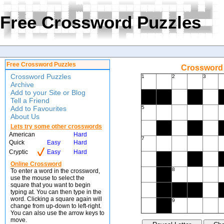
Free Crossword Puzzles
Free Crossword Puzzles
Crossword 
Crossword Puzzles
1
2
3
Archive
Add to your Site or Blog
Tell a Friend
Add to Favourites
5
About Us
Lets try some other crosswords
American
Hard
7
Quick
Easy
Hard
Cryptic
Easy
Hard
Online Crossword
8
To enter a word in the crossword,
use the mouse to select the
square that you want to begin
typing at. You can then type in the
word. Clicking a square again will
9
change from up-down to left-right.
You can also use the arrow keys to
move.