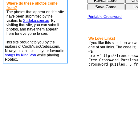
Where do these photos come
from?
The photos that appear on this site
have been submitted by the
Printable Crossword
visitors to
Sudoku.com.au
. By
visiting that site, you can submit
photos, and have them appear
here for everyone to see.
We Love Links!
This site brought to you by the
If you like this site, then we 
makers of CoolMusicCodes.com.
one of our links. The code is;
Now you can listen to your favourite
<a
songs by King Von
while playing
href='http://freecrossw
Roblox.
Free Crossword Puzzles<
crossword puzzles. 5 fr