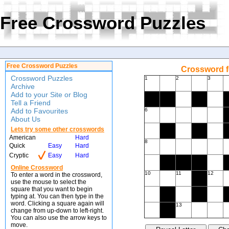
Free Crossword Puzzles
Free Crossword Puzzles
Crossword f
Crossword Puzzles
1
2
3
Archive
Add to your Site or Blog
Tell a Friend
Add to Favourites
6
About Us
Lets try some other crosswords
American
Hard
8
Quick
Easy
Hard
Cryptic
Easy
Hard
Online Crossword
10
11
12
To enter a word in the crossword,
use the mouse to select the
square that you want to begin
typing at. You can then type in the
word. Clicking a square again will
13
change from up-down to left-right.
You can also use the arrow keys to
move.