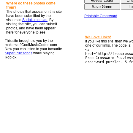
Where do these photos come
from?
The photos that appear on this site
have been submitted by the
Printable Crossword
visitors to
Sudoku.com.au
. By
visiting that site, you can submit
photos, and have them appear
here for everyone to see.
We Love Links!
This site brought to you by the
If you like this site, then we 
makers of CoolMusicCodes.com.
one of our links. The code is;
Now you can listen to your favourite
<a
SuperFruit songs
while playing
href='http://freecrossw
Roblox.
Free Crossword Puzzles<
crossword puzzles. 5 fr