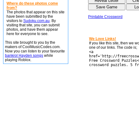
Where do these photos come
from?
The photos that appear on this site
have been submitted by the
Printable Crossword
visitors to
Sudoku.com.au
. By
visiting that site, you can submit
photos, and have them appear
here for everyone to see.
We Love Links!
This site brought to you by the
If you like this site, then we 
makers of CoolMusicCodes.com.
one of our links. The code is;
Now you can listen to your favourite
<a
bankrol Hayden songs
while
href='http://freecrossw
playing Roblox.
Free Crossword Puzzles<
crossword puzzles. 5 fr