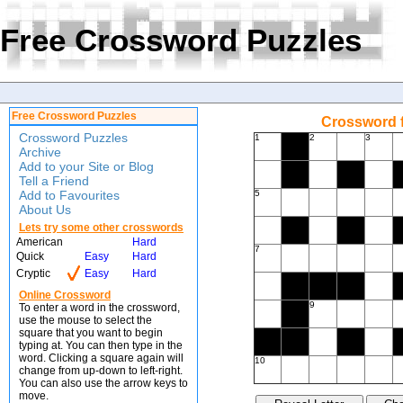
Free Crossword Puzzles
Free Crossword Puzzles
Crossword f
Crossword Puzzles
1
2
3
Archive
Add to your Site or Blog
Tell a Friend
Add to Favourites
5
About Us
Lets try some other crosswords
American
Hard
7
Quick
Easy
Hard
Cryptic
Easy
Hard
Online Crossword
9
To enter a word in the crossword,
use the mouse to select the
square that you want to begin
typing at. You can then type in the
word. Clicking a square again will
10
change from up-down to left-right.
You can also use the arrow keys to
move.