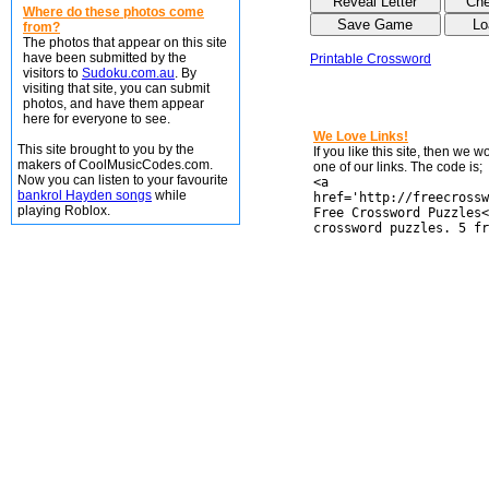
Where do these photos come
from?
The photos that appear on this site
have been submitted by the
Printable Crossword
visitors to
Sudoku.com.au
. By
visiting that site, you can submit
photos, and have them appear
here for everyone to see.
We Love Links!
This site brought to you by the
If you like this site, then we 
makers of CoolMusicCodes.com.
one of our links. The code is;
Now you can listen to your favourite
<a
bankrol Hayden songs
while
href='http://freecrossw
playing Roblox.
Free Crossword Puzzles<
crossword puzzles. 5 fr