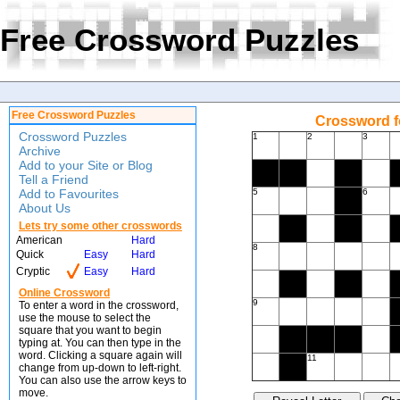
Free Crossword Puzzles
Free Crossword Puzzles
Crossword f
Crossword Puzzles
1
2
3
Archive
Add to your Site or Blog
Tell a Friend
Add to Favourites
5
6
About Us
Lets try some other crosswords
American
Hard
8
Quick
Easy
Hard
Cryptic
Easy
Hard
Online Crossword
9
To enter a word in the crossword,
use the mouse to select the
square that you want to begin
typing at. You can then type in the
word. Clicking a square again will
11
change from up-down to left-right.
You can also use the arrow keys to
move.