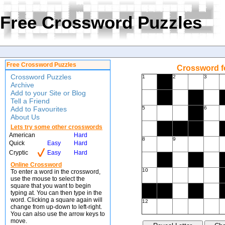
Free Crossword Puzzles
Free Crossword Puzzles
Crossword f
Crossword Puzzles
1
2
3
Archive
Add to your Site or Blog
Tell a Friend
Add to Favourites
5
6
About Us
Lets try some other crosswords
American
Hard
8
9
Quick
Easy
Hard
Cryptic
Easy
Hard
Online Crossword
10
To enter a word in the crossword,
use the mouse to select the
square that you want to begin
typing at. You can then type in the
word. Clicking a square again will
12
change from up-down to left-right.
You can also use the arrow keys to
move.