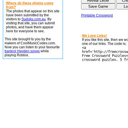
Where do these photos come
from?
The photos that appear on this site
have been submitted by the
Printable Crossword
visitors to
Sudoku.com.au
. By
visiting that site, you can submit
photos, and have them appear
here for everyone to see.
We Love Links!
This site brought to you by the
If you like this site, then we 
makers of CoolMusicCodes.com.
one of our links. The code is;
Now you can listen to your favourite
<a
bankrol Hayden songs
while
href='http://freecrossw
playing Roblox.
Free Crossword Puzzles<
crossword puzzles. 5 fr