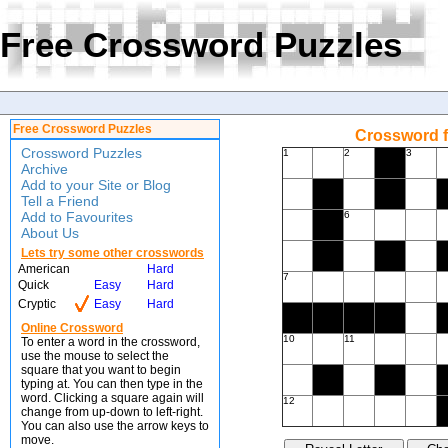
Free Crossword Puzzles
Free Crossword Puzzles
Crossword f
Crossword Puzzles
1
2
3
Archive
Add to your Site or Blog
Tell a Friend
Add to Favourites
6
About Us
Lets try some other crosswords
American
Hard
7
Quick
Easy
Hard
Cryptic
Easy
Hard
Online Crossword
10
11
To enter a word in the crossword,
use the mouse to select the
square that you want to begin
typing at. You can then type in the
word. Clicking a square again will
12
change from up-down to left-right.
You can also use the arrow keys to
move.