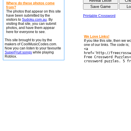
Where do these photos come
from?
The photos that appear on this site
have been submitted by the
Printable Crossword
visitors to
Sudoku.com.au
. By
visiting that site, you can submit
photos, and have them appear
here for everyone to see.
We Love Links!
This site brought to you by the
If you like this site, then we 
makers of CoolMusicCodes.com.
one of our links. The code is;
Now you can listen to your favourite
<a
SuperFruit songs
while playing
href='http://freecrossw
Roblox.
Free Crossword Puzzles<
crossword puzzles. 5 fr