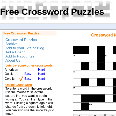
Free Crossword Puzzles
Free Crossword Puzzles
Crossword f
Crossword Puzzles
1
2
3
Archive
Add to your Site or Blog
Tell a Friend
Add to Favourites
5
6
About Us
Lets try some other crosswords
American
Hard
8
Quick
Easy
Hard
Cryptic
Easy
Hard
Online Crossword
9
To enter a word in the crossword,
use the mouse to select the
square that you want to begin
typing at. You can then type in the
word. Clicking a square again will
11
change from up-down to left-right.
You can also use the arrow keys to
move.