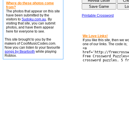
Where do these photos come
from?
The photos that appear on this site
have been submitted by the
Printable Crossword
visitors to
Sudoku.com.au
. By
visiting that site, you can submit
photos, and have them appear
here for everyone to see.
We Love Links!
This site brought to you by the
If you like this site, then we 
makers of CoolMusicCodes.com.
one of our links. The code is;
Now you can listen to your favourite
<a
songs by Beartooth
while playing
href='http://freecrossw
Roblox.
Free Crossword Puzzles<
crossword puzzles. 5 fr