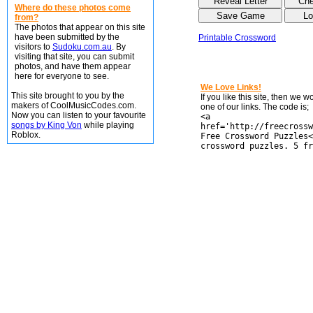
Where do these photos come
from?
The photos that appear on this site
have been submitted by the
Printable Crossword
visitors to
Sudoku.com.au
. By
visiting that site, you can submit
photos, and have them appear
here for everyone to see.
We Love Links!
This site brought to you by the
If you like this site, then we 
makers of CoolMusicCodes.com.
one of our links. The code is;
Now you can listen to your favourite
<a
songs by King Von
while playing
href='http://freecrossw
Roblox.
Free Crossword Puzzles<
crossword puzzles. 5 fr