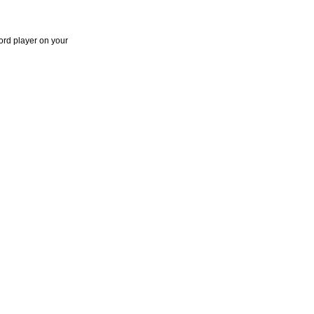
ord player on your