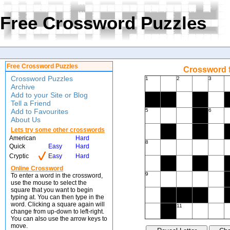
Free Crossword Puzzles
Free Crossword Puzzles
Crossword f
Crossword Puzzles
1
2
3
Archive
Add to your Site or Blog
Tell a Friend
Add to Favourites
5
6
About Us
Lets try some other crosswords
American
Hard
8
Quick
Easy
Hard
Cryptic
Easy
Hard
Online Crossword
9
To enter a word in the crossword,
use the mouse to select the
square that you want to begin
typing at. You can then type in the
word. Clicking a square again will
11
change from up-down to left-right.
You can also use the arrow keys to
move.