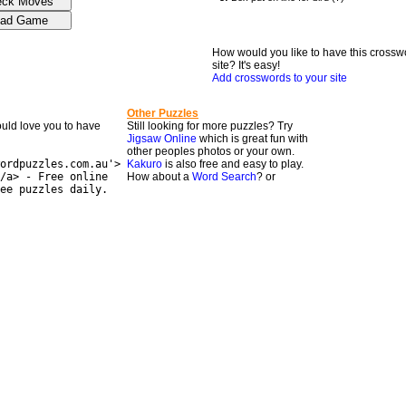
How would you like to have this crossw
site? It's easy!
Add crosswords to your site
Other Puzzles
would love you to have
Still looking for more puzzles? Try
Jigsaw Online
which is great fun with
other peoples photos or your own.
ordpuzzles.com.au'>
Kakuro
is also free and easy to play.
/a> - Free online
How about a
Word Search
? or
ee puzzles daily.