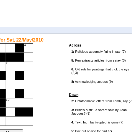
or Sat, 22/May/2010
4
Across
7
Down
10