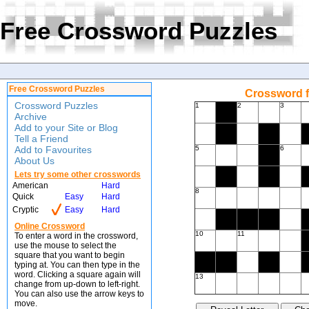
Free Crossword Puzzles
Free Crossword Puzzles
Crossword f
Crossword Puzzles
1
2
3
Archive
Add to your Site or Blog
Tell a Friend
Add to Favourites
5
6
About Us
Lets try some other crosswords
American
Hard
8
Quick
Easy
Hard
Cryptic
Easy
Hard
Online Crossword
10
11
To enter a word in the crossword,
use the mouse to select the
square that you want to begin
typing at. You can then type in the
word. Clicking a square again will
13
change from up-down to left-right.
You can also use the arrow keys to
move.