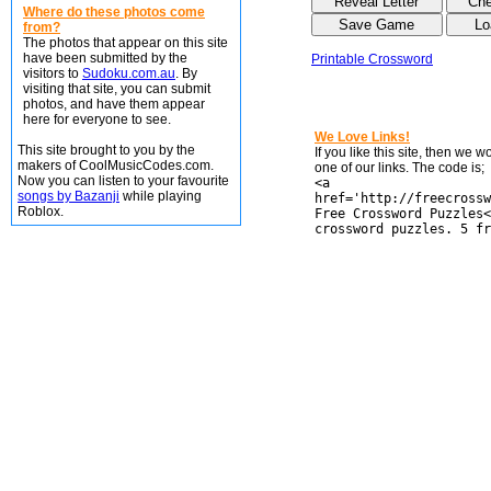
Where do these photos come
from?
The photos that appear on this site
have been submitted by the
Printable Crossword
visitors to
Sudoku.com.au
. By
visiting that site, you can submit
photos, and have them appear
here for everyone to see.
We Love Links!
This site brought to you by the
If you like this site, then we 
makers of CoolMusicCodes.com.
one of our links. The code is;
Now you can listen to your favourite
<a
songs by Bazanji
while playing
href='http://freecrossw
Roblox.
Free Crossword Puzzles<
crossword puzzles. 5 fr