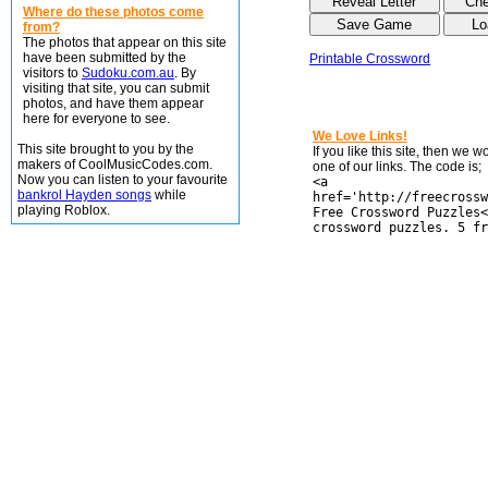
Where do these photos come
from?
The photos that appear on this site
have been submitted by the
Printable Crossword
visitors to
Sudoku.com.au
. By
visiting that site, you can submit
photos, and have them appear
here for everyone to see.
We Love Links!
This site brought to you by the
If you like this site, then we 
makers of CoolMusicCodes.com.
one of our links. The code is;
Now you can listen to your favourite
<a
bankrol Hayden songs
while
href='http://freecrossw
playing Roblox.
Free Crossword Puzzles<
crossword puzzles. 5 fr