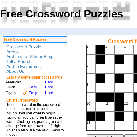
Free Crossword Puzzles
Free Crossword Puzzles
Crossword f
Crossword Puzzles
1
2
3
Archive
Add to your Site or Blog
Tell a Friend
Add to Favourites
5
About Us
Lets try some other crosswords
American
Hard
8
Quick
Easy
Hard
Cryptic
Easy
Hard
Online Crossword
10
11
12
To enter a word in the crossword,
use the mouse to select the
square that you want to begin
typing at. You can then type in the
word. Clicking a square again will
13
change from up-down to left-right.
You can also use the arrow keys to
move.