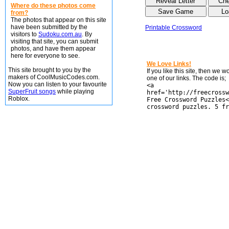
Where do these photos come
from?
The photos that appear on this site
have been submitted by the
Printable Crossword
visitors to
Sudoku.com.au
. By
visiting that site, you can submit
photos, and have them appear
here for everyone to see.
We Love Links!
This site brought to you by the
If you like this site, then we 
makers of CoolMusicCodes.com.
one of our links. The code is;
Now you can listen to your favourite
<a
SuperFruit songs
while playing
href='http://freecrossw
Roblox.
Free Crossword Puzzles<
crossword puzzles. 5 fr