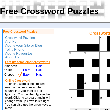
Free Crossword Puzzles
Free Crossword Puzzles
Crossword 
Crossword Puzzles
1
2
Archive
Add to your Site or Blog
Tell a Friend
Add to Favourites
5
6
About Us
Lets try some other crosswords
American
Hard
7
Quick
Easy
Hard
Cryptic
Easy
Hard
Online Crossword
8
To enter a word in the crossword,
use the mouse to select the
square that you want to begin
typing at. You can then type in the
word. Clicking a square again will
10
11
change from up-down to left-right.
You can also use the arrow keys to
move.