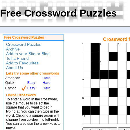
Free Crossword Puzzles
Free Crossword Puzzles
Crossword f
Crossword Puzzles
1
2
3
Archive
Add to your Site or Blog
Tell a Friend
Add to Favourites
5
About Us
Lets try some other crosswords
American
Hard
7
8
Quick
Easy
Hard
Cryptic
Easy
Hard
Online Crossword
9
To enter a word in the crossword,
use the mouse to select the
square that you want to begin
typing at. You can then type in the
word. Clicking a square again will
11
change from up-down to left-right.
You can also use the arrow keys to
move.