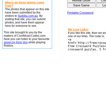
Where do these photos come
from?
The photos that appear on this site
have been submitted by the
Printable Crossword
visitors to
Sudoku.com.au
. By
visiting that site, you can submit
photos, and have them appear
here for everyone to see.
We Love Links!
This site brought to you by the
If you like this site, then we 
makers of CoolMusicCodes.com.
one of our links. The code is;
Now you can listen to your favourite
<a
songs by King Von
while playing
href='http://freecrossw
Roblox.
Free Crossword Puzzles<
crossword puzzles. 5 fr