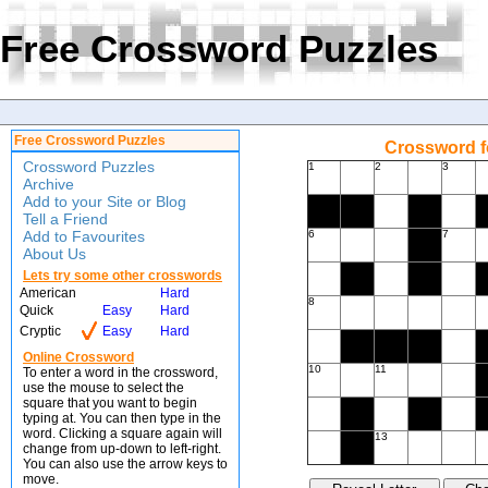
Free Crossword Puzzles
Free Crossword Puzzles
Crossword f
Crossword Puzzles
1
2
3
Archive
Add to your Site or Blog
Tell a Friend
Add to Favourites
6
7
About Us
Lets try some other crosswords
American
Hard
8
Quick
Easy
Hard
Cryptic
Easy
Hard
Online Crossword
10
11
To enter a word in the crossword,
use the mouse to select the
square that you want to begin
typing at. You can then type in the
word. Clicking a square again will
13
change from up-down to left-right.
You can also use the arrow keys to
move.