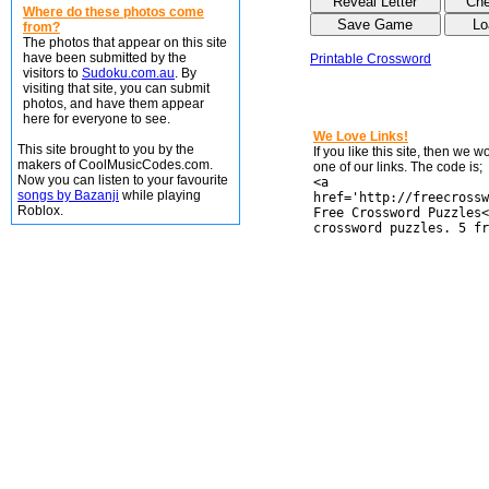
Where do these photos come
from?
The photos that appear on this site
have been submitted by the
Printable Crossword
visitors to
Sudoku.com.au
. By
visiting that site, you can submit
photos, and have them appear
here for everyone to see.
We Love Links!
This site brought to you by the
If you like this site, then we 
makers of CoolMusicCodes.com.
one of our links. The code is;
Now you can listen to your favourite
<a
songs by Bazanji
while playing
href='http://freecrossw
Roblox.
Free Crossword Puzzles<
crossword puzzles. 5 fr