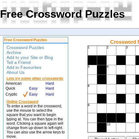
Free Crossword Puzzles
Free Crossword Puzzles
Crossword f
Crossword Puzzles
1
2
3
Archive
Add to your Site or Blog
Tell a Friend
Add to Favourites
5
6
About Us
Lets try some other crosswords
American
Hard
8
Quick
Easy
Hard
Cryptic
Easy
Hard
Online Crossword
9
To enter a word in the crossword,
use the mouse to select the
square that you want to begin
typing at. You can then type in the
word. Clicking a square again will
10
change from up-down to left-right.
You can also use the arrow keys to
move.