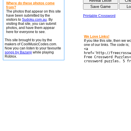
Where do these photos come
from?
The photos that appear on this site
have been submitted by the
Printable Crossword
visitors to
Sudoku.com.au
. By
visiting that site, you can submit
photos, and have them appear
here for everyone to see.
We Love Links!
This site brought to you by the
If you like this site, then we 
makers of CoolMusicCodes.com.
one of our links. The code is;
Now you can listen to your favourite
<a
songs by Bazanji
while playing
href='http://freecrossw
Roblox.
Free Crossword Puzzles<
crossword puzzles. 5 fr