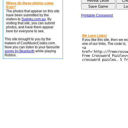
Where do these photos come
from?
The photos that appear on this site
have been submitted by the
Printable Crossword
visitors to
Sudoku.com.au
. By
visiting that site, you can submit
photos, and have them appear
here for everyone to see.
We Love Links!
This site brought to you by the
If you like this site, then we 
makers of CoolMusicCodes.com.
one of our links. The code is;
Now you can listen to your favourite
<a
songs by Beartooth
while playing
href='http://freecrossw
Roblox.
Free Crossword Puzzles<
crossword puzzles. 5 fr