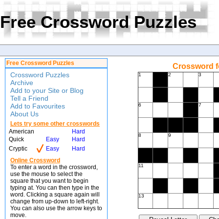
Free Crossword Puzzles
Free Crossword Puzzles
Crossword f
Crossword Puzzles
1
2
3
Archive
Add to your Site or Blog
Tell a Friend
Add to Favourites
6
7
About Us
Lets try some other crosswords
American
Hard
8
9
Quick
Easy
Hard
Cryptic
Easy
Hard
Online Crossword
11
To enter a word in the crossword,
use the mouse to select the
square that you want to begin
typing at. You can then type in the
word. Clicking a square again will
13
change from up-down to left-right.
You can also use the arrow keys to
move.