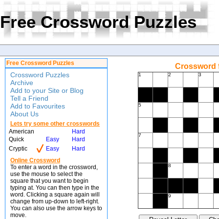
Free Crossword Puzzles
Free Crossword Puzzles
Crossword f
Crossword Puzzles
1
2
3
Archive
Add to your Site or Blog
Tell a Friend
Add to Favourites
5
About Us
Lets try some other crosswords
American
Hard
7
Quick
Easy
Hard
Cryptic
Easy
Hard
Online Crossword
8
To enter a word in the crossword,
use the mouse to select the
square that you want to begin
typing at. You can then type in the
word. Clicking a square again will
9
change from up-down to left-right.
You can also use the arrow keys to
move.