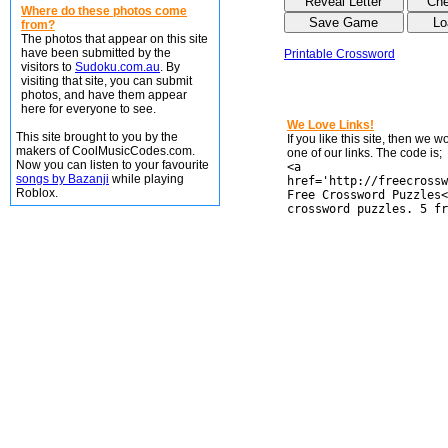
Where do these photos come
from?
The photos that appear on this site
have been submitted by the
Printable Crossword
visitors to
Sudoku.com.au
. By
visiting that site, you can submit
photos, and have them appear
here for everyone to see.
We Love Links!
This site brought to you by the
If you like this site, then we 
makers of CoolMusicCodes.com.
one of our links. The code is;
Now you can listen to your favourite
<a
songs by Bazanji
while playing
href='http://freecrossw
Roblox.
Free Crossword Puzzles<
crossword puzzles. 5 fr