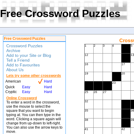
Free Crossword Puzzles
Free Crossword Puzzles
Crossw
Crossword Puzzles
1
2
3
4
5
Archive
Add to your Site or Blog
12
1
Tell a Friend
Add to Favourites
16
17
About Us
19
20
Lets try some other crosswords
American
Hard
23
Quick
Easy
Hard
Cryptic
Easy
Hard
25
26
27
Online Crossword
32
To enter a word in the crossword,
use the mouse to select the
square that you want to begin
35
3
typing at. You can then type in the
word. Clicking a square again will
38
3
change from up-down to left-right.
You can also use the arrow keys to
41
42
move.