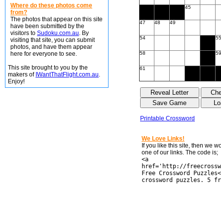
Where do these photos come
45
from?
The photos that appear on this site
47
48
49
have been submitted by the
visitors to
Sudoku.com.au
. By
54
5
visiting that site, you can submit
photos, and have them appear
here for everyone to see.
58
5
This site brought to you by the
61
makers of
IWantThatFlight.com.au
.
Enjoy!
Printable Crossword
We Love Links!
If you like this site, then we 
one of our links. The code is;
<a
href='http://freecrossw
Free Crossword Puzzles<
crossword puzzles. 5 fr