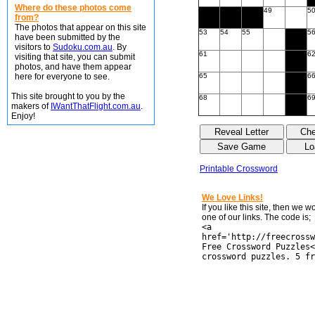
Where do these photos come
49
5
from?
The photos that appear on this site
53
54
55
5
have been submitted by the
visitors to
Sudoku.com.au
. By
61
6
visiting that site, you can submit
photos, and have them appear
here for everyone to see.
65
6
This site brought to you by the
68
6
makers of
IWantThatFlight.com.au
.
Enjoy!
Printable Crossword
We Love Links!
If you like this site, then we 
one of our links. The code is;
<a
href='http://freecrossw
Free Crossword Puzzles<
crossword puzzles. 5 fr