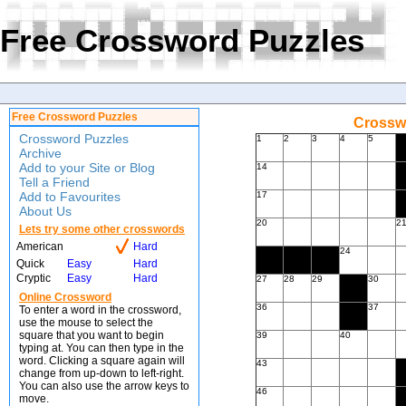
Free Crossword Puzzles
Free Crossword Puzzles
Crossw
Crossword Puzzles
1
2
3
4
5
Archive
Add to your Site or Blog
14
Tell a Friend
Add to Favourites
17
About Us
20
2
Lets try some other crosswords
American
Hard
24
Quick
Easy
Hard
Cryptic
Easy
Hard
27
28
29
30
Online Crossword
36
37
To enter a word in the crossword,
use the mouse to select the
square that you want to begin
39
40
typing at. You can then type in the
word. Clicking a square again will
43
change from up-down to left-right.
You can also use the arrow keys to
46
move.