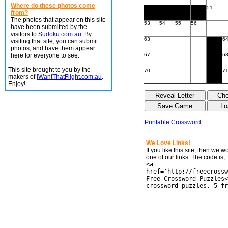
Where do these photos come
51
from?
The photos that appear on this site
53
54
55
56
have been submitted by the
visitors to
Sudoku.com.au
. By
63
6
visiting that site, you can submit
photos, and have them appear
here for everyone to see.
67
6
This site brought to you by the
70
7
makers of
IWantThatFlight.com.au
.
Enjoy!
Printable Crossword
We Love Links!
If you like this site, then we 
one of our links. The code is;
<a
href='http://freecrossw
Free Crossword Puzzles<
crossword puzzles. 5 fr