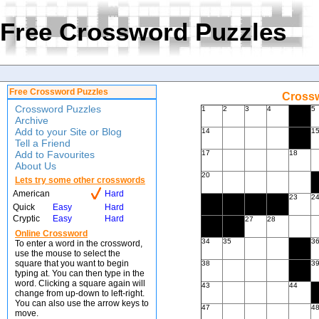
Free Crossword Puzzles
Free Crossword Puzzles
Crossw
Crossword Puzzles
1
2
3
4
5
Archive
Add to your Site or Blog
14
1
Tell a Friend
Add to Favourites
17
18
About Us
20
Lets try some other crosswords
American
Hard
23
2
Quick
Easy
Hard
Cryptic
Easy
Hard
27
28
Online Crossword
34
35
3
To enter a word in the crossword,
use the mouse to select the
square that you want to begin
38
3
typing at. You can then type in the
word. Clicking a square again will
43
44
change from up-down to left-right.
You can also use the arrow keys to
47
4
move.