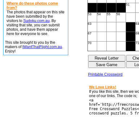
Where do these photos come
51
from?
The photos that appear on this site
53
54
55
56
have been submitted by the
visitors to
Sudoku.com.au
. By
63
6
visiting that site, you can submit
photos, and have them appear
here for everyone to see.
67
6
This site brought to you by the
70
7
makers of
IWantThatFlight.com.au
.
Enjoy!
Printable Crossword
We Love Links!
If you like this site, then we 
one of our links. The code is;
<a
href='http://freecrossw
Free Crossword Puzzles<
crossword puzzles. 5 fr