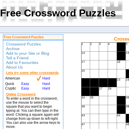
Free Crossword Puzzles
Free Crossword Puzzles
Crossw
Crossword Puzzles
1
2
3
4
5
Archive
Add to your Site or Blog
14
1
Tell a Friend
Add to Favourites
17
18
About Us
20
Lets try some other crosswords
American
Hard
23
2
Quick
Easy
Hard
Cryptic
Easy
Hard
27
28
Online Crossword
34
35
3
To enter a word in the crossword,
use the mouse to select the
square that you want to begin
38
3
typing at. You can then type in the
word. Clicking a square again will
43
44
change from up-down to left-right.
You can also use the arrow keys to
47
4
move.