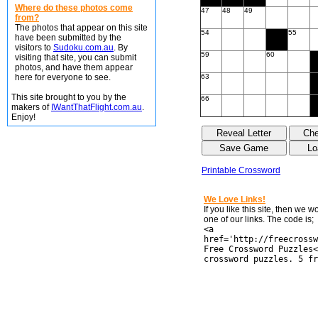
Where do these photos come
47
48
49
from?
The photos that appear on this site
54
55
have been submitted by the
visitors to
Sudoku.com.au
. By
59
60
visiting that site, you can submit
photos, and have them appear
here for everyone to see.
63
This site brought to you by the
66
makers of
IWantThatFlight.com.au
.
Enjoy!
Printable Crossword
We Love Links!
If you like this site, then we 
one of our links. The code is;
<a
href='http://freecrossw
Free Crossword Puzzles<
crossword puzzles. 5 fr