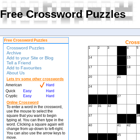
Free Crossword Puzzles
Free Crossword Puzzles
Cross
Crossword Puzzles
1
2
3
4
5
Archive
Add to your Site or Blog
14
15
Tell a Friend
Add to Favourites
17
18
About Us
20
21
Lets try some other crosswords
American
Hard
24
Quick
Easy
Hard
Cryptic
Easy
Hard
27
Online Crossword
30
31
32
To enter a word in the crossword,
use the mouse to select the
square that you want to begin
37
3
typing at. You can then type in the
word. Clicking a square again will
40
41
42
change from up-down to left-right.
You can also use the arrow keys to
45
move.