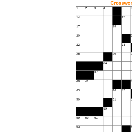
Crossword
1
2
3
4
5
14
15
17
18
20
22
23
28
29
34
37
40
41
43
44
45
50
51
55
59
60
61
63