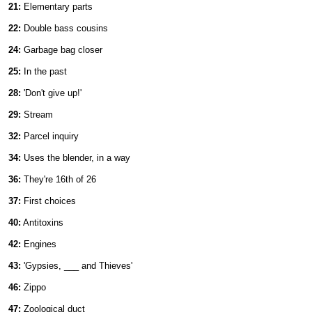
21:
Elementary parts
22:
Double bass cousins
24:
Garbage bag closer
25:
In the past
28:
'Don't give up!'
29:
Stream
32:
Parcel inquiry
34:
Uses the blender, in a way
36:
They're 16th of 26
37:
First choices
40:
Antitoxins
42:
Engines
43:
'Gypsies, ___ and Thieves'
46:
Zippo
47:
Zoological duct