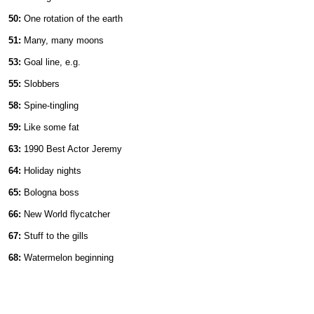
50:
One rotation of the earth
51:
Many, many moons
53:
Goal line, e.g.
55:
Slobbers
58:
Spine-tingling
59:
Like some fat
63:
1990 Best Actor Jeremy
64:
Holiday nights
65:
Bologna boss
66:
New World flycatcher
67:
Stuff to the gills
68:
Watermelon beginning