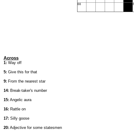
66
Across
1:
Way off
5:
Give this for that
9:
From the nearest star
14:
Break-taker's number
15:
Angelic aura
16:
Rattle on
17:
Silly goose
20:
Adjective for some statesmen