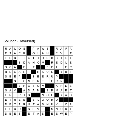
Solution (Reversed)
R
A
L
O
S
P
A
W
S
R
A
F
A
E
T
A
R
P
O
L
A
H
E
V
I
F
T
E
B
B
I
G
I
T
R
E
B
B
I
L
F
S
D
A
N
O
M
R
E
D
L
E
O
G
A
E
I
T
S
O
L
L
E
C
R
E
C
A
R
T
H
S
U
G
Y
R
T
S
E
E
P
S
E
E
R
U
P
S
E
C
N
E
R
E
F
E
R
P
S
R
O
T
O
M
A
R
E
S
S
A
V
A
D
A
N
S
P
M
A
R
T
E
P
I
R
T
S
N
O
E
Y
A
D
E
I
R
E
E
S
L
O
O
R
D
D
E
T
A
R
U
T
A
S
N
U
Y
L
O
P
E
C
U
D
S
E
V
E
S
N
O
R
I
D
E
E
S
E
T
A
S
E
E
W
E
P