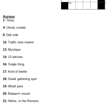
76
Across
1:
Temp
4:
Unruly crowds
8:
Deli side
12:
Traffic lane marker
13:
Mystique
14:
13 witches
16:
Single thing
17:
Kind of beetle
18:
Greek gathering spot
19:
Wharf pest
20:
Balaam's mount
21:
Helios, to the Romans