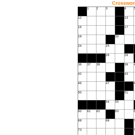
Crossword
1
2
3
4
12
13
16
17
19
20
24
25
28
29
36
37
38
39
42
43
46
47
50
51
54
55
60
61
62
63
68
69
73