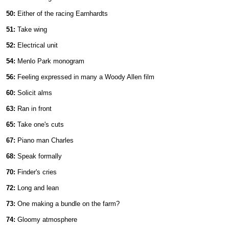
50:
Either of the racing Earnhardts
51:
Take wing
52:
Electrical unit
54:
Menlo Park monogram
56:
Feeling expressed in many a Woody Allen film
60:
Solicit alms
63:
Ran in front
65:
Take one's cuts
67:
Piano man Charles
68:
Speak formally
70:
Finder's cries
72:
Long and lean
73:
One making a bundle on the farm?
74:
Gloomy atmosphere