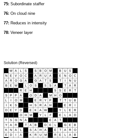
75:
Subordinate staffer
76:
On cloud nine
77:
Reduces in intensity
78:
Veneer layer
Solution (Reversed)
W
A
L
S
S
B
O
M
B
U
S
N
E
V
O
C
A
R
U
A
E
N
O
C
A
R
O
G
A
G
A
T
S
T
I
N
U
B
E
W
L
O
S
S
S
A
T
A
R
R
E
H
S
S
E
R
T
S
P
P
A
O
D
A
M
H
O
L
I
O
M
E
R
Y
P
T
T
U
B
I
K
S
H
S
R
A
H
E
R
I
D
E
Y
D
E
K
A
W
Y
L
E
R
O
H
M
Y
L
F
E
L
A
D
T
S
G
N
A
E
A
T
Y
A
R
T
A
B
D
E
L
G
E
B
K
N
A
L
S
A
H
A
E
T
A
R
O
E
D
I
A
K
R
U
M
R
E
L
A
B