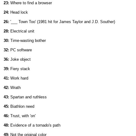
23:
Where to find a browser
24:
Head lock
26:
'___ Town Too' (1981 hit for James Taylor and J.D. Souther)
28:
Electrical unit
30:
Time-wasting bother
32:
PC software
36:
Joke object
39:
Fiery stack
41:
Work hard
42:
Wrath
43:
Spartan and ruthless
45:
Biathlon need
46:
Trust, with 'on'
48:
Evidence of a tornado's path
49:
Not the original color