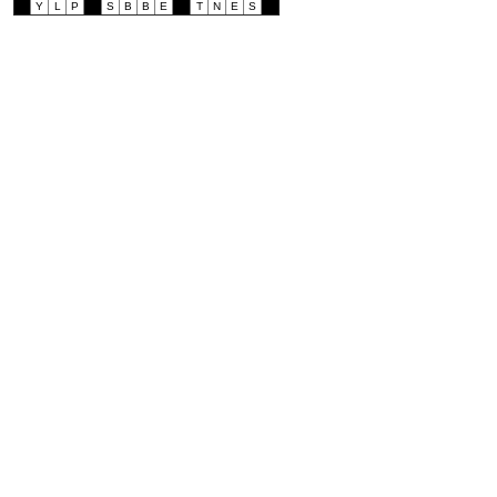
Y
L
P
S
B
B
E
T
N
E
S