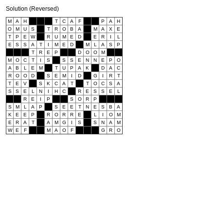
Solution (Reversed)
M
A
H
T
C
A
F
P
A
H
O
M
U
S
T
R
O
B
A
M
A
X
E
T
P
E
W
R
U
M
E
D
E
R
I
L
E
S
S
A
T
I
M
E
D
M
L
A
S
P
T
R
E
P
D
O
O
M
M
O
C
T
I
S
S
S
E
N
N
E
P
O
A
B
L
E
M
T
U
P
A
K
D
A
C
R
O
O
D
S
E
M
I
D
G
I
R
T
T
E
V
S
K
C
A
T
T
O
C
S
A
S
S
E
L
N
I
H
C
R
E
S
S
E
L
R
E
I
P
S
O
R
P
S
M
L
A
P
S
E
E
T
N
E
S
B
A
K
E
E
P
R
O
R
R
E
L
I
O
M
E
R
A
T
A
M
G
I
S
S
N
A
M
W
E
F
M
A
O
F
G
R
O