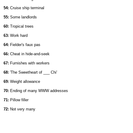
54:
Cruise ship terminal
55:
Some landlords
60:
Tropical trees
63:
Work hard
64:
Fielder's faux pas
66:
Cheat in hide-and-seek
67:
Furnishes with workers
68:
'The Sweetheart of ___ Chi'
69:
Weight allowance
70:
Ending of many WWW addresses
71:
Pillow filler
72:
Not very many