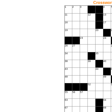
Crossword
1
2
3
4
11
12
13
16
17
19
20
23
24
26
27
34
35
38
39
40
43
44
48
49
52
55
56
57
63
64
67
68