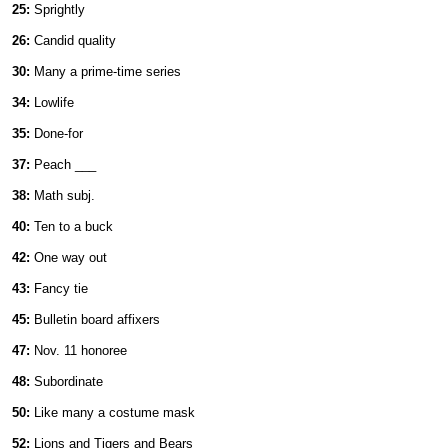
25:
Sprightly
26:
Candid quality
30:
Many a prime-time series
34:
Lowlife
35:
Done-for
37:
Peach ___
38:
Math subj.
40:
Ten to a buck
42:
One way out
43:
Fancy tie
45:
Bulletin board affixers
47:
Nov. 11 honoree
48:
Subordinate
50:
Like many a costume mask
52:
Lions and Tigers and Bears