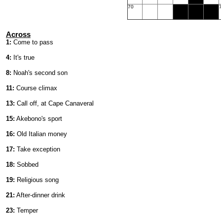
70
Across
1:
Come to pass
4:
It's true
8:
Noah's second son
11:
Course climax
13:
Call off, at Cape Canaveral
15:
Akebono's sport
16:
Old Italian money
17:
Take exception
18:
Sobbed
19:
Religious song
21:
After-dinner drink
23:
Temper