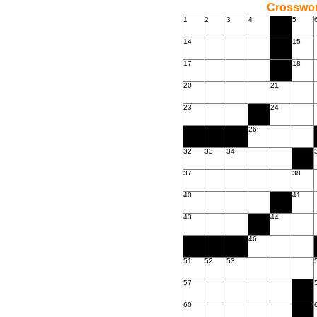
Crossword
1
2
3
4
5
14
15
17
18
20
21
23
24
26
32
33
34
37
38
40
41
43
44
46
51
52
53
57
60