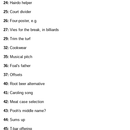
24:
Hairdo helper
25:
Court divider
26:
Four-poster, e.g.
27:
Vies for the break, in billiards
29:
Trim the turf
32:
Cookwear
35:
Musical pitch
36:
Foal's father
37:
Offsets
40:
Root beer alternative
41:
Caroling song
42:
Meat case selection
43:
Pooh's middle name?
44:
Sums up
45:
T-bar offering