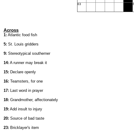
63
Across
1:
Atlantic food fish
5:
St. Louis gridders
9:
Stereotypical southerner
14:
A runner may break it
15:
Declare openly
16:
Teamsters, for one
17:
Last word in prayer
18:
Grandmother, affectionately
19:
Add insult to injury
20:
Source of bad taste
23:
Bricklayer's item