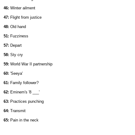
46:
Winter ailment
47:
Flight from justice
48:
Old hand
51:
Fuzziness
57:
Depart
58:
Sty cry
59:
World War II partnership
60:
'Seeya'
61:
Family follower?
62:
Eminem's '8 ___'
63:
Practices punching
64:
Transmit
65:
Pain in the neck