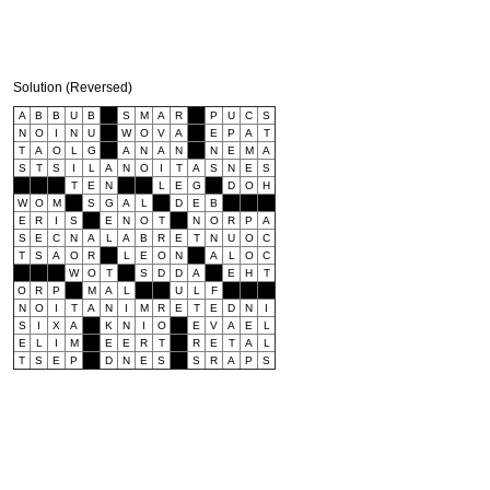
Solution (Reversed)
A
B
B
U
B
S
M
A
R
P
U
C
S
N
O
I
N
U
W
O
V
A
E
P
A
T
T
A
O
L
G
A
N
A
N
N
E
M
A
S
T
S
I
L
A
N
O
I
T
A
S
N
E
S
T
E
N
L
E
G
D
O
H
W
O
M
S
G
A
L
D
E
B
E
R
I
S
E
N
O
T
N
O
R
P
A
S
E
C
N
A
L
A
B
R
E
T
N
U
O
C
T
S
A
O
R
L
E
O
N
A
L
O
C
W
O
T
S
D
D
A
E
H
T
O
R
P
M
A
L
U
L
F
N
O
I
T
A
N
I
M
R
E
T
E
D
N
I
S
I
X
A
K
N
I
O
E
V
A
E
L
E
L
I
M
E
E
R
T
R
E
T
A
L
T
S
E
P
D
N
E
S
S
R
A
P
S