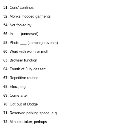
51:
Cons' confines
52:
Monks' hooded garments
54:
Not fooled by
56:
In ___ (unmoved)
58:
Photo ___ (campaign events)
60:
Word with worm or moth
63:
Browser function
64:
Fourth of July dessert
67:
Repetitive routine
68:
Elec., e.g.
69:
Come after
70:
Got out of Dodge
71:
Reserved parking space, e.g.
72:
Minutes taker, perhaps