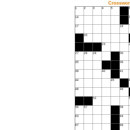
Crossword
1
2
3
4
5
14
17
18
20
23
27
28
29
30
35
36
39
40
41
44
45
48
49
52
56
57
58
63
64
67
68