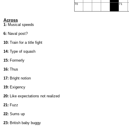
70
71
Across
1:
Musical speeds
6:
Naval post?
10:
Train for a title fight
14:
Type of squash
15:
Formerly
16:
Thus
17:
Bright notion
19:
Exigency
20:
Like expectations not realized
21:
Fuzz
22:
Sums up
23:
British baby buggy