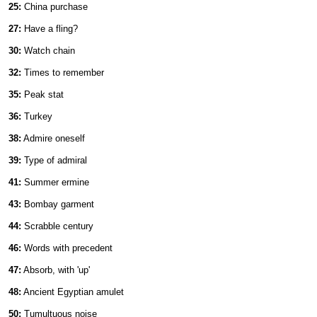
25:
China purchase
27:
Have a fling?
30:
Watch chain
32:
Times to remember
35:
Peak stat
36:
Turkey
38:
Admire oneself
39:
Type of admiral
41:
Summer ermine
43:
Bombay garment
44:
Scrabble century
46:
Words with precedent
47:
Absorb, with 'up'
48:
Ancient Egyptian amulet
50:
Tumultuous noise