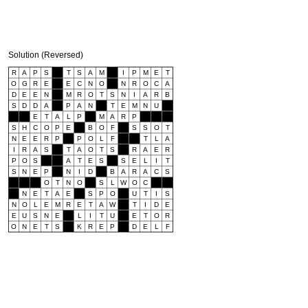
Solution (Reversed)
R
A
P
S
T
S
A
M
I
P
M
E
T
O
G
R
E
E
C
N
O
N
R
O
C
A
D
E
E
N
M
R
O
T
S
N
I
A
R
B
S
D
D
A
P
A
N
T
E
M
N
U
E
T
A
L
P
M
A
R
P
S
H
C
O
P
E
B
O
F
S
S
O
T
N
E
E
R
P
P
O
L
F
T
L
A
I
R
A
S
T
A
O
T
S
R
A
E
R
P
O
S
A
T
E
S
S
E
L
I
T
S
N
E
P
N
I
D
B
A
R
A
C
S
O
T
N
O
S
L
W
O
C
N
E
T
A
E
S
P
O
U
T
I
S
N
O
L
E
M
R
E
T
A
W
T
I
D
E
E
U
S
N
E
L
I
T
U
E
T
O
R
O
N
E
T
S
K
R
E
P
D
E
L
F