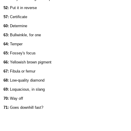
52:
Put it in reverse
57:
Certificate
60:
Determine
63:
Bullwinkle, for one
64:
Temper
65:
Fossey's focus
66:
Yellowish brown pigment
67:
Fibula or femur
68:
Low-quality diamond
69:
Loquacious, in slang
70:
Way off
71:
Goes downhill fast?