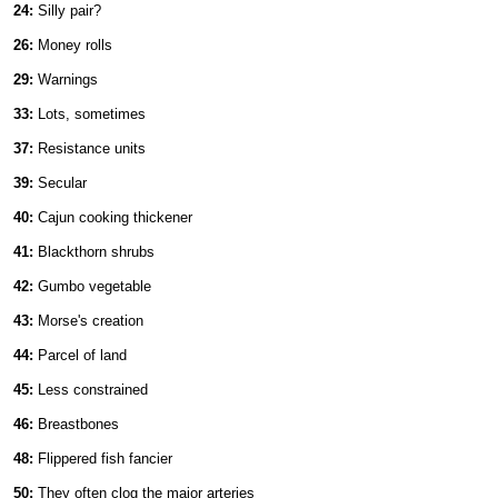
24:
Silly pair?
26:
Money rolls
29:
Warnings
33:
Lots, sometimes
37:
Resistance units
39:
Secular
40:
Cajun cooking thickener
41:
Blackthorn shrubs
42:
Gumbo vegetable
43:
Morse's creation
44:
Parcel of land
45:
Less constrained
46:
Breastbones
48:
Flippered fish fancier
50:
They often clog the major arteries