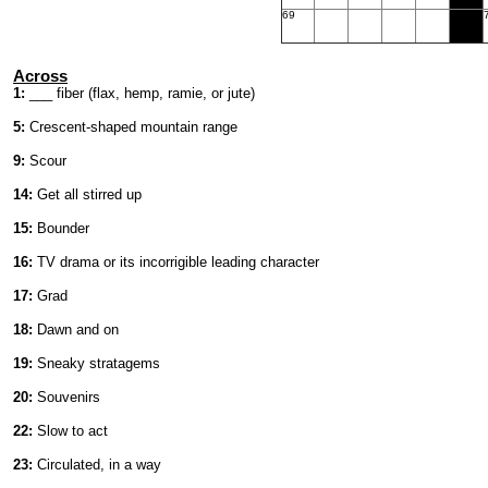
69
Across
1:
___ fiber (flax, hemp, ramie, or jute)
5:
Crescent-shaped mountain range
9:
Scour
14:
Get all stirred up
15:
Bounder
16:
TV drama or its incorrigible leading character
17:
Grad
18:
Dawn and on
19:
Sneaky stratagems
20:
Souvenirs
22:
Slow to act
23:
Circulated, in a way