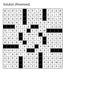
Solution (Reversed)
B
U
R
C
S
S
P
L
A
T
S
A
B
E
S
U
O
H
E
U
O
R
E
L
I
R
S
E
S
U
R
N
R
O
M
M
U
L
A
T
R
E
N
I
S
E
K
A
S
P
E
E
K
S
L
L
E
D
E
I
D
D
E
S
T
R
E
L
A
S
D
A
W
C
I
A
L
S
M
H
O
S
E
R
C
A
A
R
K
O
S
E
O
L
S
X
U
O
R
R
E
E
R
F
T
O
L
P
E
D
O
C
L
A
E
S
A
N
R
E
T
S
P
U
K
C
A
B
S
R
A
C
E
T
A
R
T
I
B
R
A
P
I
R
C
S
S
E
P
A
D
O
O
M
E
S
O
O
M
T
R
O
B
E
N
O
B
R
E
B
M
U
S
I
K
S
R
A
F
A
Y
S
S
A
G