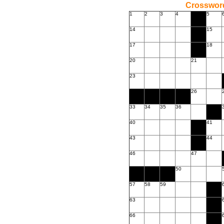
Crossword
1
2
3
4
5
14
15
17
18
20
21
23
26
33
34
35
36
40
41
43
44
46
47
50
57
58
59
63
66