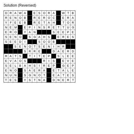
Solution (Reversed)
D
R
A
W
A
E
S
O
R
A
W
T
B
R
E
N
O
B
R
E
R
O
C
E
R
A
Y
F
E
E
B
R
E
T
A
H
T
O
R
N
E
M
E
P
I
N
S
R
E
T
T
U
G
E
R
O
Y
A
N
S
E
E
P
E
S
E
N
O
S
G
A
H
S
E
R
E
S
S
E
E
D
I
S
O
O
B
S
E
N
O
T
S
E
N
I
H
R
S
R
R
E
D
A
E
R
D
R
A
T
S
T
I
T
E
P
S
L
E
E
E
V
A
O
S
R
I
S
E
V
E
S
E
L
B
A
H
S
I
R
E
P
G
E
P
E
N
O
S
A
E
R
A
E
T
A
L
E
N
U
N
S
G
N
O
T
E
A
T
E
S
T
E
S
Y
S
T
N
A
D
N
E
R
T