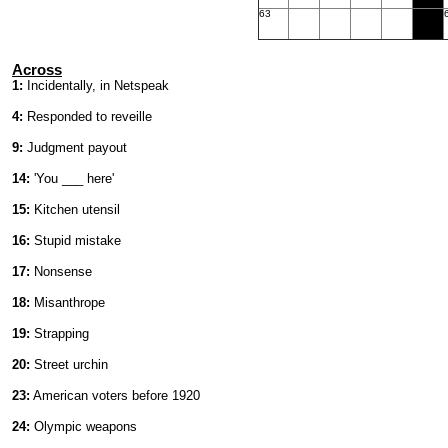
63
Across
1:
Incidentally, in Netspeak
4:
Responded to reveille
9:
Judgment payout
14:
'You ___ here'
15:
Kitchen utensil
16:
Stupid mistake
17:
Nonsense
18:
Misanthrope
19:
Strapping
20:
Street urchin
23:
American voters before 1920
24:
Olympic weapons