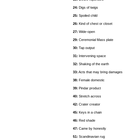
24:
Digs of twigs
25:
Spoiled child
26:
Kind of chest or closet
27:
Wide-open
29:
Ceremonial Mass plate
30:
Tap output
31:
Intervening space
32:
Shaking of the earth
33:
Acts that may bring damages
38:
Female domestic
39:
Pindar product
40:
Stretch across
42:
Crater creator
45:
Keys in a chain
46:
Red shade
47:
Came by honestly
51:
Scandinavian rug