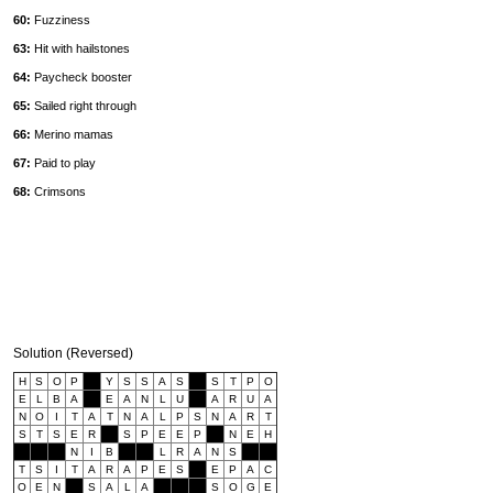
60:
Fuzziness
63:
Hit with hailstones
64:
Paycheck booster
65:
Sailed right through
66:
Merino mamas
67:
Paid to play
68:
Crimsons
Solution (Reversed)
H
S
O
P
Y
S
S
A
S
S
T
P
O
E
L
B
A
E
A
N
L
U
A
R
U
A
N
O
I
T
A
T
N
A
L
P
S
N
A
R
T
S
T
S
E
R
S
P
E
E
P
N
E
H
N
I
B
L
R
A
N
S
T
S
I
T
A
R
A
P
E
S
E
P
A
C
O
E
N
S
A
L
A
S
O
G
E