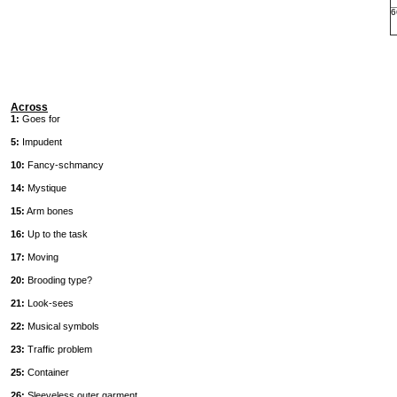
6
Across
1:
Goes for
5:
Impudent
10:
Fancy-schmancy
14:
Mystique
15:
Arm bones
16:
Up to the task
17:
Moving
20:
Brooding type?
21:
Look-sees
22:
Musical symbols
23:
Traffic problem
25:
Container
26:
Sleeveless outer garment