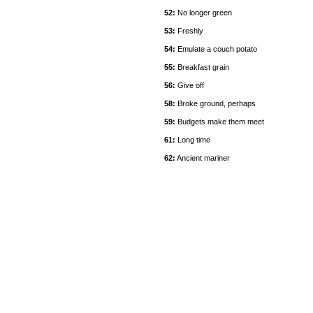
52:
No longer green
53:
Freshly
54:
Emulate a couch potato
55:
Breakfast grain
56:
Give off
58:
Broke ground, perhaps
59:
Budgets make them meet
61:
Long time
62:
Ancient mariner