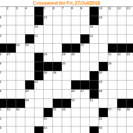
Crossword for Fri, 27/Jul/2018
2
3
4
5
6
7
8
9
10
11
12
13
4
15
16
7
18
19
0
21
22
23
24
25
6
27
28
29
30
31
32
33
4
35
36
7
38
39
40
1
42
43
4
45
46
47
48
49
50
51
2
53
54
55
56
57
58
59
0
61
62
3
64
65