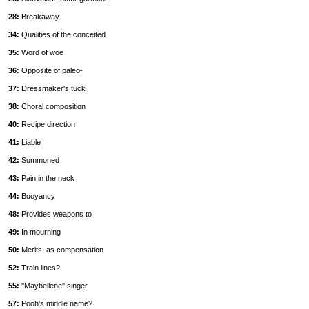
28:
Breakaway
34:
Qualities of the conceited
35:
Word of woe
36:
Opposite of paleo-
37:
Dressmaker's tuck
38:
Choral composition
40:
Recipe direction
41:
Liable
42:
Summoned
43:
Pain in the neck
44:
Buoyancy
48:
Provides weapons to
49:
In mourning
50:
Merits, as compensation
52:
Train lines?
55:
''Maybellene'' singer
57:
Pooh's middle name?