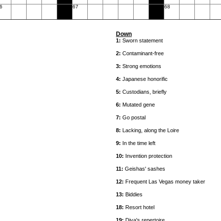
6
67
68
Down
1:
Sworn statement
2:
Contaminant-free
3:
Strong emotions
4:
Japanese honorific
5:
Custodians, briefly
6:
Mutated gene
7:
Go postal
8:
Lacking, along the Loire
9:
In the time left
10:
Invention protection
11:
Geishas' sashes
12:
Frequent Las Vegas money taker
13:
Biddies
18:
Resort hotel
19:
Diva's repertoire