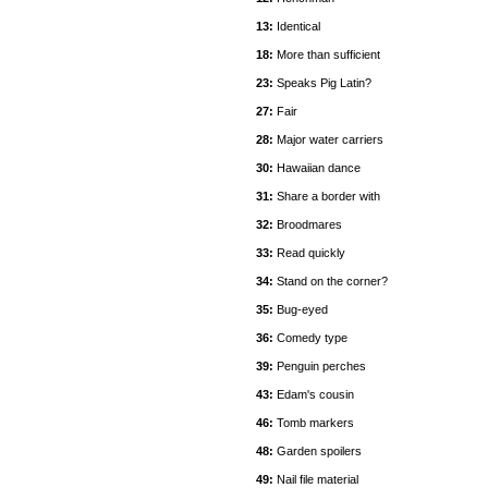
13:
Identical
18:
More than sufficient
23:
Speaks Pig Latin?
27:
Fair
28:
Major water carriers
30:
Hawaiian dance
31:
Share a border with
32:
Broodmares
33:
Read quickly
34:
Stand on the corner?
35:
Bug-eyed
36:
Comedy type
39:
Penguin perches
43:
Edam's cousin
46:
Tomb markers
48:
Garden spoilers
49:
Nail file material