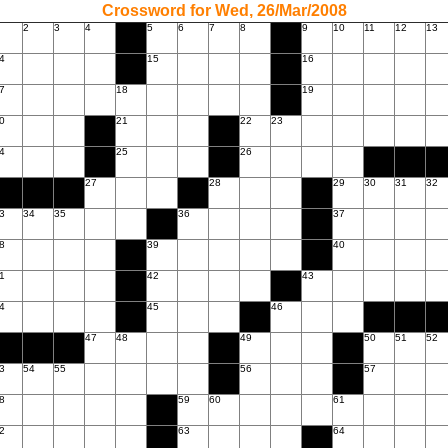
Crossword for Wed, 26/Mar/2008
2
3
4
5
6
7
8
9
10
11
12
13
4
15
16
7
18
19
0
21
22
23
4
25
26
27
28
29
30
31
32
3
34
35
36
37
8
39
40
1
42
43
4
45
46
47
48
49
50
51
52
3
54
55
56
57
8
59
60
61
2
63
64