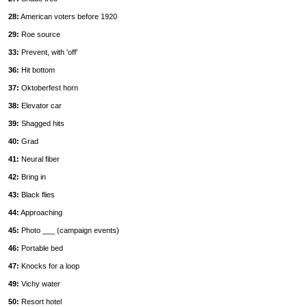
28:
American voters before 1920
29:
Roe source
33:
Prevent, with 'off'
36:
Hit bottom
37:
Oktoberfest horn
38:
Elevator car
39:
Shagged hits
40:
Grad
41:
Neural fiber
42:
Bring in
43:
Black flies
44:
Approaching
45:
Photo ___ (campaign events)
46:
Portable bed
47:
Knocks for a loop
49:
Vichy water
50:
Resort hotel