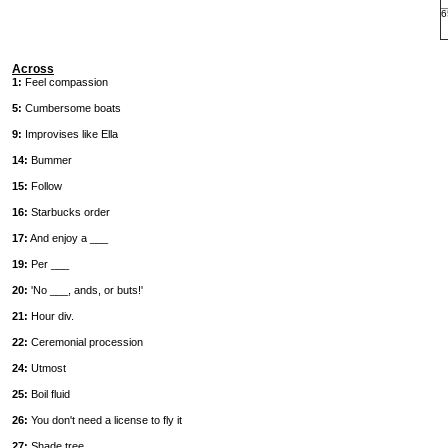
6
Across
1:
Feel compassion
5:
Cumbersome boats
9:
Improvises like Ella
14:
Bummer
15:
Follow
16:
Starbucks order
17:
And enjoy a ___
19:
Per ___
20:
'No ___, ands, or buts!'
21:
Hour div.
22:
Ceremonial procession
24:
Utmost
25:
Boil fluid
26:
You don't need a license to fly it
27:
Shade tree