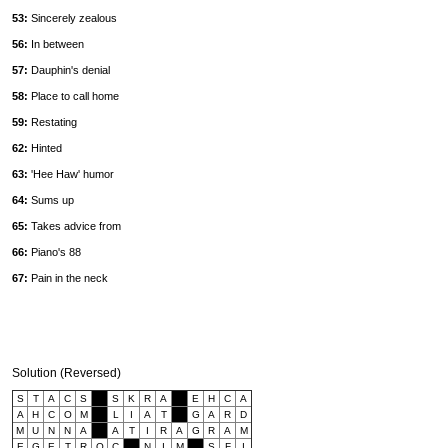
53:
Sincerely zealous
56:
In between
57:
Dauphin's denial
58:
Place to call home
59:
Restating
62:
Hinted
63:
'Hee Haw' humor
64:
Sums up
65:
Takes advice from
66:
Piano's 88
67:
Pain in the neck
Solution (Reversed)
S
T
A
C
S
S
K
R
A
E
H
C
A
A
H
C
O
M
L
I
A
T
G
A
R
D
M
U
N
N
A
A
T
I
R
A
G
R
A
M
E
G
E
T
R
O
C
N
I
M
S
F
I