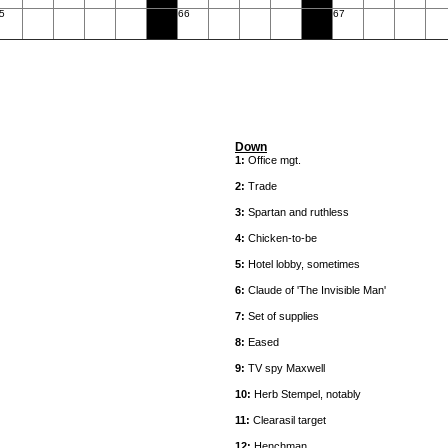
5
66
67
Down
1:
Office mgt.
2:
Trade
3:
Spartan and ruthless
4:
Chicken-to-be
5:
Hotel lobby, sometimes
6:
Claude of 'The Invisible Man'
7:
Set of supplies
8:
Eased
9:
TV spy Maxwell
10:
Herb Stempel, notably
11:
Clearasil target
12:
Henchman