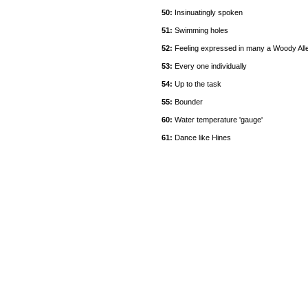
50:
Insinuatingly spoken
51:
Swimming holes
52:
Feeling expressed in many a Woody Alle
53:
Every one individually
54:
Up to the task
55:
Bounder
60:
Water temperature 'gauge'
61:
Dance like Hines