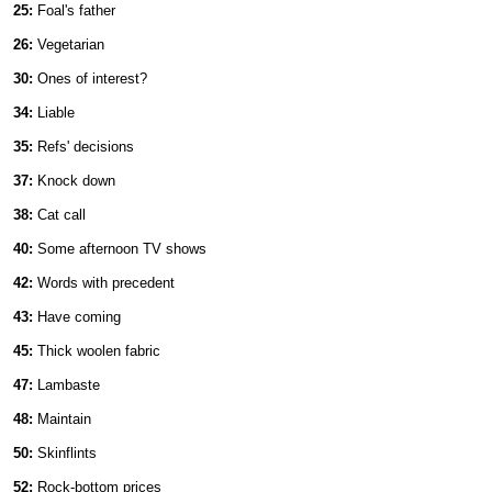
25:
Foal's father
26:
Vegetarian
30:
Ones of interest?
34:
Liable
35:
Refs' decisions
37:
Knock down
38:
Cat call
40:
Some afternoon TV shows
42:
Words with precedent
43:
Have coming
45:
Thick woolen fabric
47:
Lambaste
48:
Maintain
50:
Skinflints
52:
Rock-bottom prices