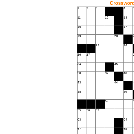
Crossword
1
2
3
4
11
12
13
16
17
19
20
23
24
26
27
34
35
38
39
40
43
44
48
49
52
55
56
57
63
64
67
68