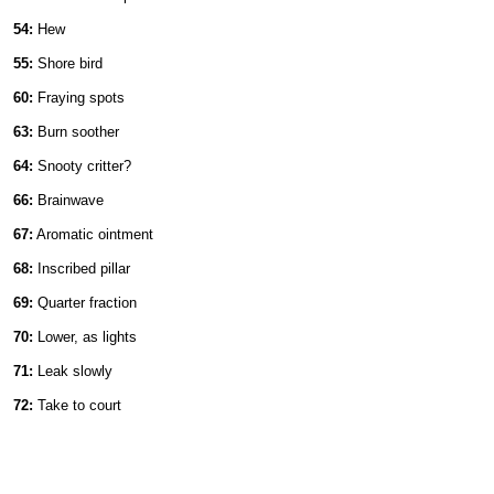
54:
Hew
55:
Shore bird
60:
Fraying spots
63:
Burn soother
64:
Snooty critter?
66:
Brainwave
67:
Aromatic ointment
68:
Inscribed pillar
69:
Quarter fraction
70:
Lower, as lights
71:
Leak slowly
72:
Take to court