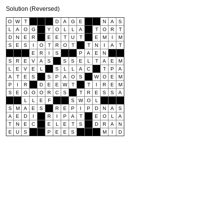
Solution (Reversed)
O
W
T
D
A
G
E
N
A
S
L
A
O
G
Y
O
L
L
A
T
O
R
T
D
N
E
R
E
E
T
U
T
E
M
I
M
S
E
S
I
O
T
R
O
T
T
N
I
A
T
E
R
I
S
P
A
E
N
S
R
E
V
A
S
S
S
E
L
T
A
E
M
L
E
V
E
L
S
L
L
A
C
T
P
A
A
T
E
S
S
P
A
O
S
W
O
E
M
P
I
R
D
E
E
W
T
T
I
R
E
M
S
E
G
O
O
R
C
S
T
R
E
S
S
A
L
L
E
F
S
W
O
L
S
M
A
E
S
R
E
P
I
P
D
N
A
S
A
E
D
I
R
I
P
A
T
E
O
L
A
T
N
E
C
E
L
E
T
S
D
R
A
N
E
U
S
P
E
E
S
M
I
D