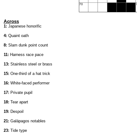
70
Across
1:
Japanese honorific
4:
Quaint oath
8:
Slam dunk point count
11:
Harness race pace
13:
Stainless steel or brass
15:
One-third of a hat trick
16:
White-faced performer
17:
Private pupil
18:
Tear apart
19:
Despoil
21:
Galápagos notables
23:
Tide type