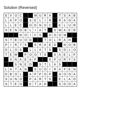
Solution (Reversed)
E
V
O
C
M
U
R
A
T
S
A
B
L
A
P
O
S
E
L
I
R
R
A
G
A
L
L
E
C
O
D
N
O
C
E
L
U
R
S
E
N
O
B
L
I
A
T
S
M
A
E
B
N
O
I
C
S
D
O
O
M
S
T
B
U
O
D
T
O
L
R
A
H
P
I
R
T
S
S
R
A
E
D
N
O
B
O
L
O
S
L
L
A
T
S
S
D
L
O
T
E
W
P
O
O
T
S
S
A
E
L
P
S
N
A
E
A
P
S
P
U
R
Y
S
S
N
E
D
S
T
L
A
S
L
A
T
A
N
S
U
O
I
R
A
F
E
N
O
B
O
L
A
P
P
O
P
G
O
G
A
S
U
N
O
P
A
R
T
S
E
L
A
D
S
T
E
G
E
T
A
H
S
D
D
A