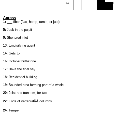
70
Across
1:
___ fiber (flax, hemp, ramie, or jute)
5:
Jack-in-the-pulpit
9:
Sheltered inlet
13:
Emulsifying agent
14:
Gets to
16:
October birthstone
17:
Have the final say
18:
Residential building
19:
Bounded area forming part of a whole
20:
Joist and transom, for two
22:
Ends of vertebralÃÂ columns
24:
Temper