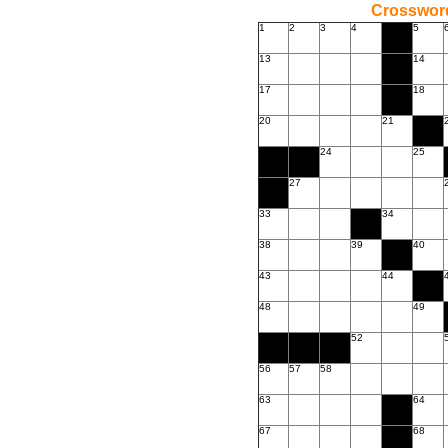
Crossword
1
2
3
4
5
13
14
17
18
20
21
24
25
27
33
34
38
39
40
43
44
48
49
52
56
57
58
63
64
67
68