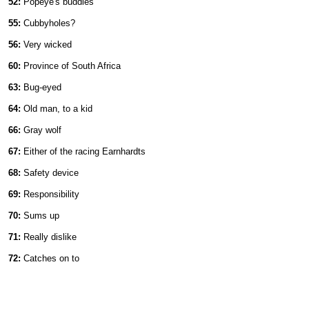
52:
Popeye's buddies
55:
Cubbyholes?
56:
Very wicked
60:
Province of South Africa
63:
Bug-eyed
64:
Old man, to a kid
66:
Gray wolf
67:
Either of the racing Earnhardts
68:
Safety device
69:
Responsibility
70:
Sums up
71:
Really dislike
72:
Catches on to