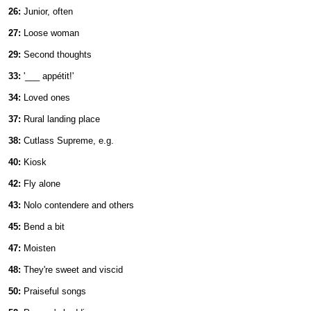
26:
Junior, often
27:
Loose woman
29:
Second thoughts
33:
'___ appétit!'
34:
Loved ones
37:
Rural landing place
38:
Cutlass Supreme, e.g.
40:
Kiosk
42:
Fly alone
43:
Nolo contendere and others
45:
Bend a bit
47:
Moisten
48:
They're sweet and viscid
50:
Praiseful songs