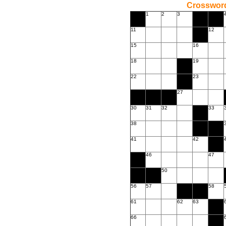
Crossword
1
2
3
11
12
15
16
18
19
22
23
27
30
31
32
33
38
41
42
46
47
50
56
57
58
61
62
63
66