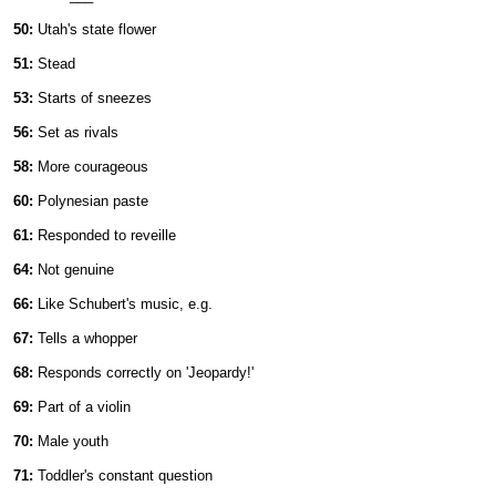
50:
Utah's state flower
51:
Stead
53:
Starts of sneezes
56:
Set as rivals
58:
More courageous
60:
Polynesian paste
61:
Responded to reveille
64:
Not genuine
66:
Like Schubert's music, e.g.
67:
Tells a whopper
68:
Responds correctly on 'Jeopardy!'
69:
Part of a violin
70:
Male youth
71:
Toddler's constant question