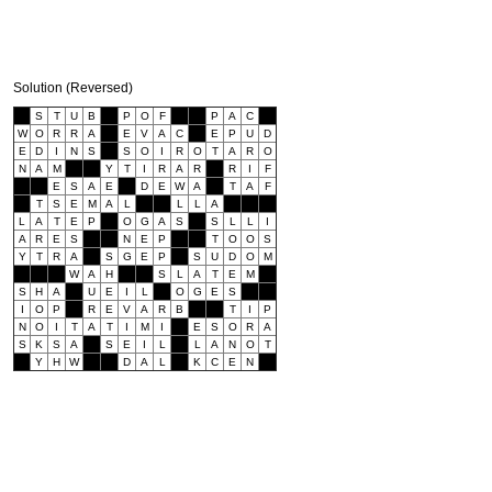
Solution (Reversed)
S
T
U
B
P
O
F
P
A
C
W
O
R
R
A
E
V
A
C
E
P
U
D
E
D
I
N
S
S
O
I
R
O
T
A
R
O
N
A
M
Y
T
I
R
A
R
R
I
F
E
S
A
E
D
E
W
A
T
A
F
T
S
E
M
A
L
L
L
A
L
A
T
E
P
O
G
A
S
S
L
L
I
A
R
E
S
N
E
P
T
O
O
S
Y
T
R
A
S
G
E
P
S
U
D
O
M
W
A
H
S
L
A
T
E
M
S
H
A
U
E
I
L
O
G
E
S
I
O
P
R
E
V
A
R
B
T
I
P
N
O
I
T
A
T
I
M
I
E
S
O
R
A
S
K
S
A
S
E
I
L
L
A
N
O
T
Y
H
W
D
A
L
K
C
E
N