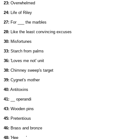
23:
Overwhelmed
24:
Life of Riley
27:
For ___ the marbles
28:
Like the least convincing excuses
30:
Misfortunes
33:
Starch from palms
36:
'Loves me not' unit
38:
Chimney sweep's target
39:
Cygnet's mother
40:
Antitoxins
41:
__ operandi
43:
Wooden pins
45:
Pretentious
46:
Brass and bronze
48:
'Hee ___'