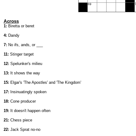
69
Across
1:
Biretta or beret
4:
Dandy
7:
No ifs, ands, or ___
11:
Stinger target
12:
Spelunker's milieu
13:
It shows the way
15:
Elgar's 'The Apostles' and 'The Kingdom'
17:
Insinuatingly spoken
18:
Cone producer
19:
It doesn't happen often
21:
Chess piece
22:
Jack Sprat no-no