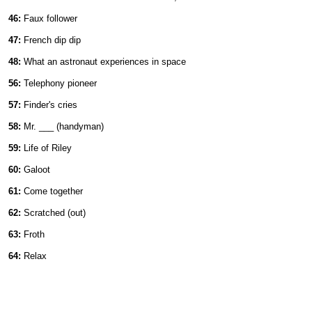
46:
Faux follower
47:
French dip dip
48:
What an astronaut experiences in space
56:
Telephony pioneer
57:
Finder's cries
58:
Mr. ___ (handyman)
59:
Life of Riley
60:
Galoot
61:
Come together
62:
Scratched (out)
63:
Froth
64:
Relax