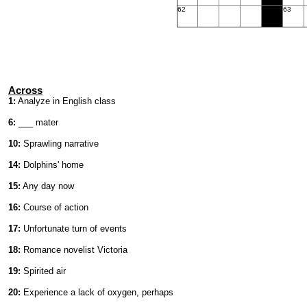
62
63
Across
1:
Analyze in English class
6:
___ mater
10:
Sprawling narrative
14:
Dolphins' home
15:
Any day now
16:
Course of action
17:
Unfortunate turn of events
18:
Romance novelist Victoria
19:
Spirited air
20:
Experience a lack of oxygen, perhaps