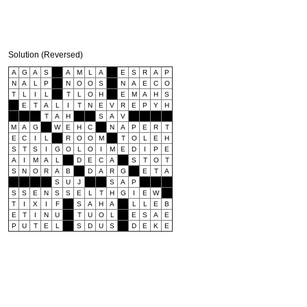
Solution (Reversed)
A
G
A
S
A
M
L
A
E
S
R
A
P
N
A
L
P
N
O
O
S
N
A
E
C
O
T
L
I
L
T
L
O
H
E
M
A
H
S
E
T
A
L
I
T
N
E
V
R
E
P
Y
H
T
A
H
S
A
V
M
A
G
W
E
H
C
N
A
P
E
R
T
E
C
I
L
R
O
O
M
T
O
L
E
H
S
T
S
I
G
O
L
O
I
M
E
D
I
P
E
A
I
M
A
L
D
E
C
A
S
T
O
T
S
N
O
R
A
B
D
A
R
G
E
T
A
S
U
J
S
A
P
S
S
E
N
S
S
E
L
T
H
G
I
E
W
T
I
X
I
F
S
A
H
A
L
L
E
B
E
T
I
N
U
T
U
O
L
E
S
A
E
P
U
T
E
L
S
D
U
S
D
E
K
E