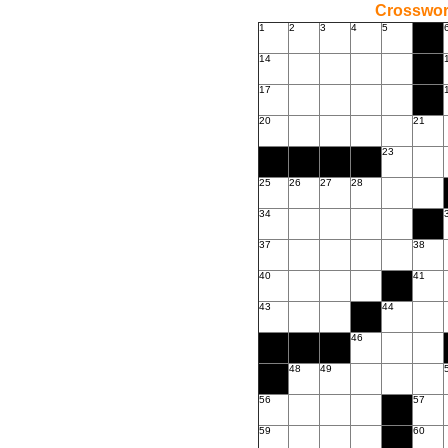
Crossword
1
2
3
4
5
14
17
20
21
23
25
26
27
28
34
37
38
40
41
43
44
46
48
49
56
57
59
60