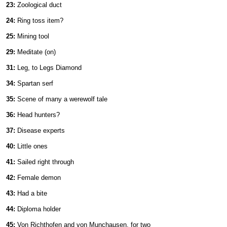
23:
Zoological duct
24:
Ring toss item?
25:
Mining tool
29:
Meditate (on)
31:
Leg, to Legs Diamond
34:
Spartan serf
35:
Scene of many a werewolf tale
36:
Head hunters?
37:
Disease experts
40:
Little ones
41:
Sailed right through
42:
Female demon
43:
Had a bite
44:
Diploma holder
45:
Von Richthofen and von Munchausen, for two