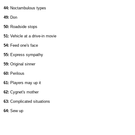
44:
Noctambulous types
49:
Don
50:
Roadside stops
51:
Vehicle at a drive-in movie
54:
Feed one's face
55:
Express sympathy
59:
Original sinner
60:
Perilous
61:
Players may up it
62:
Cygnet's mother
63:
Complicated situations
64:
Sew up