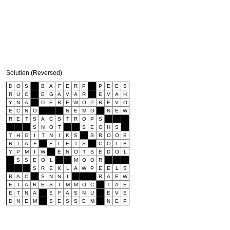
Solution (Reversed)
D
O
S
B
A
F
E
R
P
P
E
E
S
R
U
C
E
G
A
V
A
R
E
V
A
H
Y
N
A
D
E
R
E
W
O
P
R
E
V
O
E
C
N
O
N
E
M
O
N
E
W
R
E
T
S
A
C
S
T
R
O
P
S
S
N
O
T
S
E
O
H
S
T
H
G
I
T
N
I
K
S
S
R
O
O
B
R
I
A
F
E
L
E
T
S
C
O
L
B
Y
P
M
I
W
E
N
O
T
S
E
D
O
L
S
S
E
O
L
M
O
O
R
S
R
E
K
L
A
W
P
E
E
L
S
R
A
C
S
N
N
I
R
A
E
W
E
T
A
R
E
S
I
M
M
O
C
T
A
E
E
T
N
A
E
F
A
S
N
U
E
V
E
D
N
E
M
S
E
S
S
E
M
N
E
P