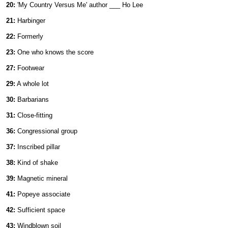
20:
'My Country Versus Me' author ___ Ho Lee
21:
Harbinger
22:
Formerly
23:
One who knows the score
27:
Footwear
29:
A whole lot
30:
Barbarians
31:
Close-fitting
36:
Congressional group
37:
Inscribed pillar
38:
Kind of shake
39:
Magnetic mineral
41:
Popeye associate
42:
Sufficient space
43:
Windblown soil