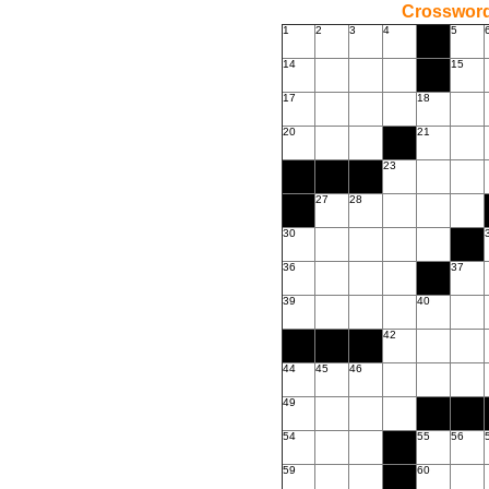
Crossword
1
2
3
4
5
14
15
17
18
20
21
23
27
28
30
36
37
39
40
42
44
45
46
49
54
55
56
59
60