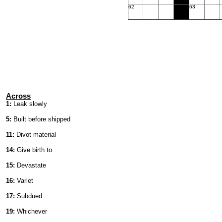
62
63
Across
1:
Leak slowly
5:
Built before shipped
11:
Divot material
14:
Give birth to
15:
Devastate
16:
Varlet
17:
Subdued
19:
Whichever