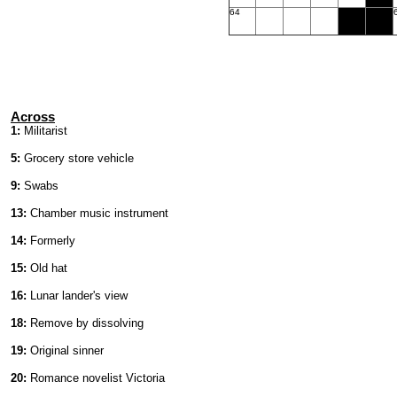
64
Across
1:
Militarist
5:
Grocery store vehicle
9:
Swabs
13:
Chamber music instrument
14:
Formerly
15:
Old hat
16:
Lunar lander's view
18:
Remove by dissolving
19:
Original sinner
20:
Romance novelist Victoria