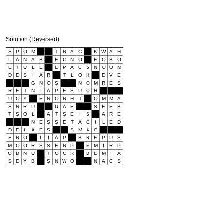
Solution (Reversed)
S
P
O
M
T
R
A
C
K
W
A
H
L
A
N
A
B
E
C
N
O
E
O
B
O
E
T
U
L
E
E
P
A
C
S
N
O
O
M
D
E
S
I
A
R
T
L
O
H
E
V
E
G
N
O
S
N
O
M
R
E
S
R
E
T
N
I
A
P
E
S
U
O
H
U
O
Y
E
N
O
R
H
T
O
M
M
A
S
N
R
U
U
A
E
S
E
E
B
T
S
O
L
A
T
S
E
I
S
A
R
E
N
E
S
S
E
T
A
C
I
L
E
D
D
E
L
A
E
S
S
M
A
C
E
R
O
L
I
A
P
B
R
E
P
U
S
M
O
O
R
S
S
E
R
P
E
M
I
R
P
O
D
N
U
T
O
O
R
D
E
M
I
A
S
E
Y
B
S
N
W
O
N
A
C
S