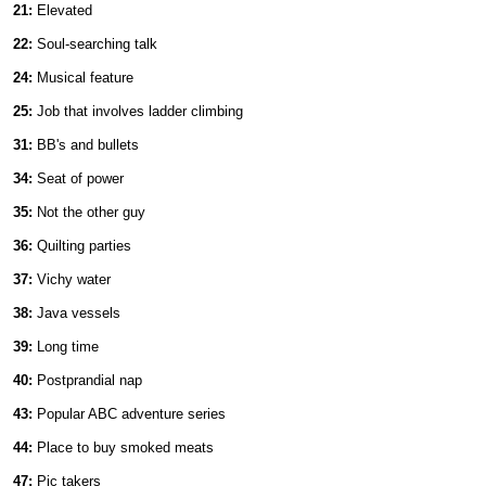
21:
Elevated
22:
Soul-searching talk
24:
Musical feature
25:
Job that involves ladder climbing
31:
BB's and bullets
34:
Seat of power
35:
Not the other guy
36:
Quilting parties
37:
Vichy water
38:
Java vessels
39:
Long time
40:
Postprandial nap
43:
Popular ABC adventure series
44:
Place to buy smoked meats
47:
Pic takers