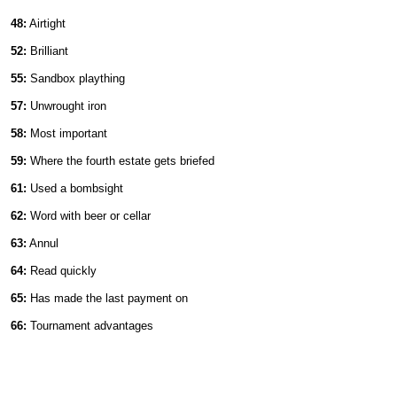
48:
Airtight
52:
Brilliant
55:
Sandbox plaything
57:
Unwrought iron
58:
Most important
59:
Where the fourth estate gets briefed
61:
Used a bombsight
62:
Word with beer or cellar
63:
Annul
64:
Read quickly
65:
Has made the last payment on
66:
Tournament advantages