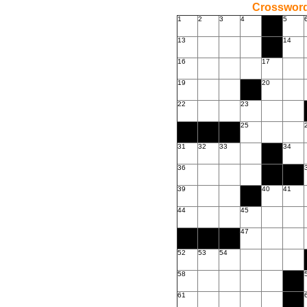
Crossword
1
2
3
4
5
13
14
16
17
19
20
22
23
25
31
32
33
34
36
39
40
41
44
45
47
52
53
54
58
61