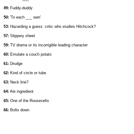
49:
Fuddy-duddy
50:
'To each ___ own'
53:
Hazarding a guess: critic who studies Hitchcock?
57:
Slippery sheet
59:
TV drama or its incorrigible leading character
60:
Emulate a couch potato
61:
Drudge
62:
Kind of circle or tube
63:
Neck line?
64:
Ale ingredient
65:
One of the Roosevelts
66:
Bolts down