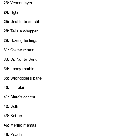
23:
Veneer layer
24:
Hgts.
25:
Unable to sit still
28:
Tells a whopper
29:
Having feelings
31:
Overwhelmed
33:
Dr. No, to Bond
34:
Fancy marble
35:
Wrongdoer's bane
40:
___ alai
41:
Bluto's assent
42:
Bulk
43:
Set up
46:
Merino mamas
48:
Peach ___