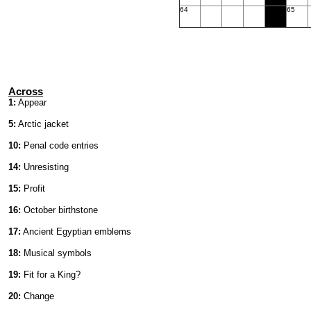
64
65
Across
1:
Appear
5:
Arctic jacket
10:
Penal code entries
14:
Unresisting
15:
Profit
16:
October birthstone
17:
Ancient Egyptian emblems
18:
Musical symbols
19:
Fit for a King?
20:
Change