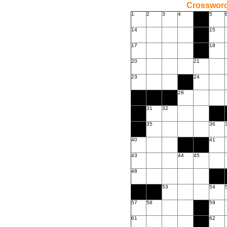
Crossword
1
2
3
4
5
14
15
17
18
20
21
23
24
28
31
32
35
36
40
41
43
44
45
48
53
54
57
58
59
61
62