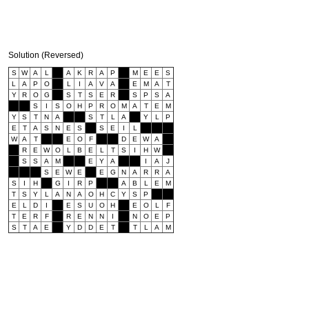
Solution (Reversed)
S
W
A
L
A
K
R
A
P
M
E
E
S
L
A
P
O
L
I
A
V
A
E
M
A
T
Y
R
O
G
S
T
S
E
R
S
P
S
A
S
I
S
O
H
P
R
O
M
A
T
E
M
Y
S
T
N
A
S
T
L
A
Y
L
P
E
T
A
S
N
E
S
S
E
I
L
W
A
T
E
O
F
D
E
W
A
R
E
W
O
L
B
E
L
T
S
I
H
W
S
S
A
M
E
Y
A
I
A
J
S
E
W
E
E
G
N
A
R
R
A
S
I
H
G
I
R
P
A
B
L
E
M
T
S
Y
L
A
N
A
O
H
C
Y
S
P
E
L
D
I
E
S
U
O
H
E
O
L
F
T
E
R
F
R
E
N
N
I
N
O
E
P
S
T
A
E
Y
D
D
E
T
T
L
A
M