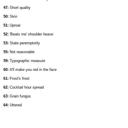
47:
Short quality
50:
Skin
51:
Uproar
52:
'Beats me' shoulder heave
53:
State peremptorily
55:
Not reasonable
59:
Typographic measure
60:
It'll make you red in the face
61:
Frost's frost
62:
Cocktail hour spread
63:
Grain fungus
64:
Uttered