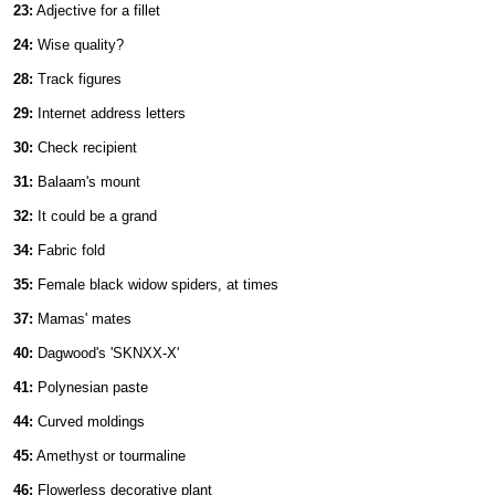
23:
Adjective for a fillet
24:
Wise quality?
28:
Track figures
29:
Internet address letters
30:
Check recipient
31:
Balaam's mount
32:
It could be a grand
34:
Fabric fold
35:
Female black widow spiders, at times
37:
Mamas' mates
40:
Dagwood's 'SKNXX-X'
41:
Polynesian paste
44:
Curved moldings
45:
Amethyst or tourmaline
46:
Flowerless decorative plant