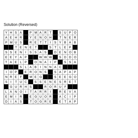
Solution (Reversed)
Y
H
S
A
P
M
A
R
T
S
U
P
O
A
E
H
R
Y
E
N
O
H
T
N
E
R
P
M
U
S
R
E
T
T
I
S
Y
B
A
B
T
E
N
E
T
S
T
L
E
P
S
S
E
N
I
S
S
A
S
D
E
N
O
B
E
E
Y
A
P
W
W
W
S
D
D
O
T
A
E
L
P
O
N
A
I
P
S
S
A
S
L
A
B
I
N
N
A
C
I
O
P
E
R
O
N
S
S
A
P
A
P
N
R
E
F
M
E
G
S
E
E
G
O
S
I
T
U
C
S
S
E
N
E
S
R
E
T
G
U
R
H
S
R
O
R
U
F
L
A
N
O
I
T
A
R
R
I
R
E
V
A
E
M
I
R
E
G
U
O
R
A
C
I
P
D
I
A
S
T
O
G
R
E
E
T
A
P