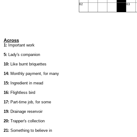
62
63
Across
1:
Important work
5:
Lady's companion
10:
Like burnt briquettes
14:
Monthly payment, for many
15:
Ingredient in mead
16:
Flightless bird
17:
Part-time job, for some
19:
Drainage reservoir
20:
Trapper's collection
21:
Something to believe in