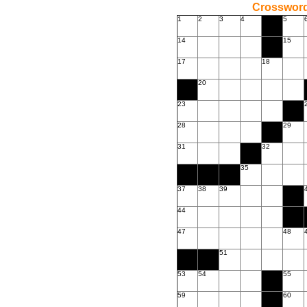
Crossword
1
2
3
4
5
14
15
17
18
20
23
28
29
31
32
35
37
38
39
44
47
48
51
53
54
55
59
60