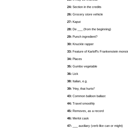
24:
Section in the credits
26:
Grocery store vehicle
27:
Kaput
28:
De ___ (from the beginning)
29:
Punch ingredient?
30:
Knuckle rapper
33:
Feature of Karloff's Frankenstein monst
34:
Places
35:
Gumbo vegetable
36:
Lick
38:
Italian, e.g.
39:
'Hey, that hurts!'
43:
Common balloon ballast
44:
Travel smoothly
45:
Removes, as a record
46:
Merlot cask
47:
___ auxiliary (verb like can or might)