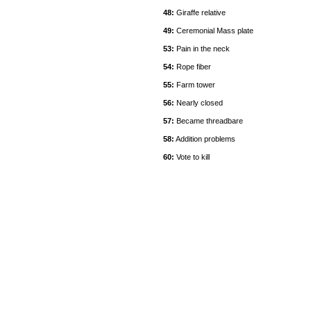
48:
Giraffe relative
49:
Ceremonial Mass plate
53:
Pain in the neck
54:
Rope fiber
55:
Farm tower
56:
Nearly closed
57:
Became threadbare
58:
Addition problems
60:
Vote to kill