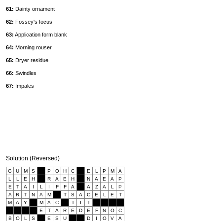
61:
Dainty ornament
62:
Fossey's focus
63:
Application form blank
64:
Morning rouser
65:
Dryer residue
66:
Swindles
67:
Impales
Solution (Reversed)
G
U
M
S
P
O
H
C
E
L
P
M
A
L
L
E
H
R
A
E
H
N
A
E
A
P
E
T
A
I
L
I
F
F
A
A
Z
A
L
P
A
R
T
N
A
M
T
S
A
C
E
L
E
T
M
A
Y
M
A
C
T
I
T
E
T
A
R
E
D
E
F
N
O
C
B
O
L
S
E
S
U
D
I
O
V
A