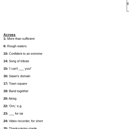
6
Across
1:
More than sufficient
6:
Rough waters
10:
Confident to an extreme
14:
Song of tribute
15:
'I can't ___ you!'
16:
Satan's domain
17:
Town square
18:
Band together
20:
Airing
22:
'Om,' e.g.
23:
___ for tat
24:
Video recorder, for short
25:
Thanksgiving staple