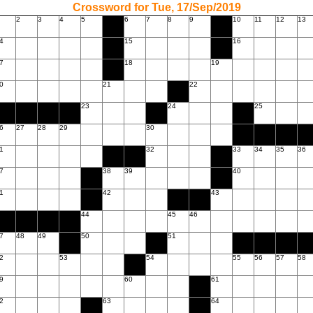
Crossword for Tue, 17/Sep/2019
2
3
4
5
6
7
8
9
10
11
12
13
4
15
16
7
18
19
0
21
22
23
24
25
6
27
28
29
30
1
32
33
34
35
36
7
38
39
40
1
42
43
44
45
46
7
48
49
50
51
2
53
54
55
56
57
58
9
60
61
2
63
64