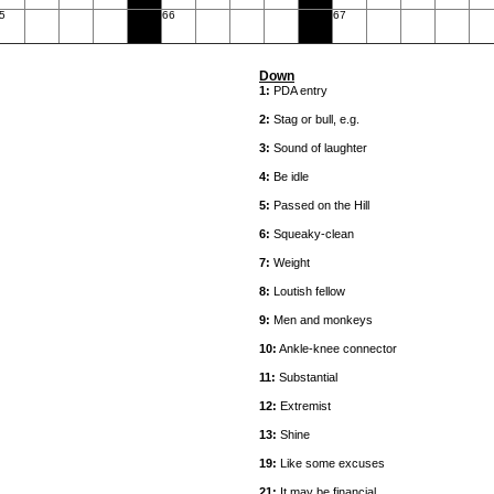
5
66
67
Down
1:
PDA entry
2:
Stag or bull, e.g.
3:
Sound of laughter
4:
Be idle
5:
Passed on the Hill
6:
Squeaky-clean
7:
Weight
8:
Loutish fellow
9:
Men and monkeys
10:
Ankle-knee connector
11:
Substantial
12:
Extremist
13:
Shine
19:
Like some excuses
21:
It may be financial