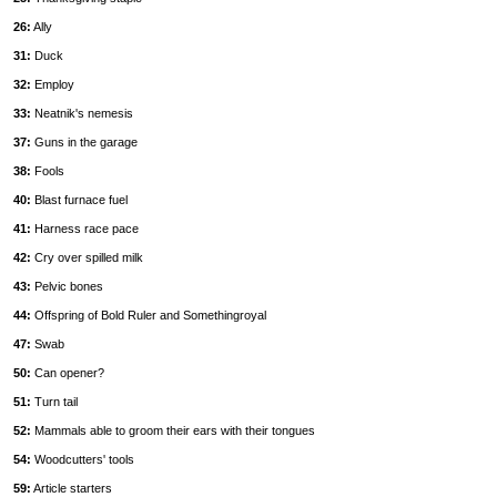
26:
Ally
31:
Duck
32:
Employ
33:
Neatnik's nemesis
37:
Guns in the garage
38:
Fools
40:
Blast furnace fuel
41:
Harness race pace
42:
Cry over spilled milk
43:
Pelvic bones
44:
Offspring of Bold Ruler and Somethingroyal
47:
Swab
50:
Can opener?
51:
Turn tail
52:
Mammals able to groom their ears with their tongues
54:
Woodcutters' tools
59:
Article starters