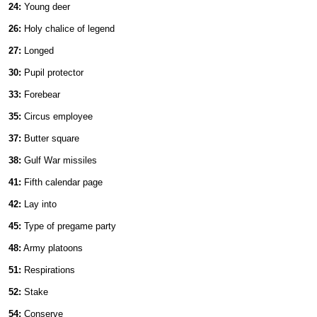
24:
Young deer
26:
Holy chalice of legend
27:
Longed
30:
Pupil protector
33:
Forebear
35:
Circus employee
37:
Butter square
38:
Gulf War missiles
41:
Fifth calendar page
42:
Lay into
45:
Type of pregame party
48:
Army platoons
51:
Respirations
52:
Stake
54:
Conserve