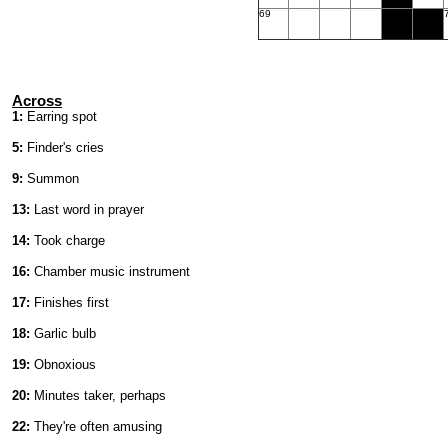
69
Across
1:
Earring spot
5:
Finder's cries
9:
Summon
13:
Last word in prayer
14:
Took charge
16:
Chamber music instrument
17:
Finishes first
18:
Garlic bulb
19:
Obnoxious
20:
Minutes taker, perhaps
22:
They're often amusing