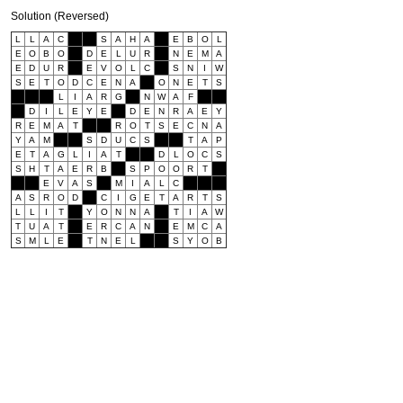
Solution (Reversed)
L
L
A
C
S
A
H
A
E
B
O
L
E
O
B
O
D
E
L
U
R
N
E
M
A
E
D
U
R
E
V
O
L
C
S
N
I
W
S
E
T
O
D
C
E
N
A
O
N
E
T
S
L
I
A
R
G
N
W
A
F
D
I
L
E
Y
E
D
E
N
R
A
E
Y
R
E
M
A
T
R
O
T
S
E
C
N
A
Y
A
M
S
D
U
C
S
T
A
P
E
T
A
G
L
I
A
T
D
L
O
C
S
S
H
T
A
E
R
B
S
P
O
O
R
T
E
V
A
S
M
I
A
L
C
A
S
R
O
D
C
I
G
E
T
A
R
T
S
L
L
I
T
Y
O
N
N
A
T
I
A
W
T
U
A
T
E
R
C
A
N
E
M
C
A
S
M
L
E
T
N
E
L
S
Y
O
B