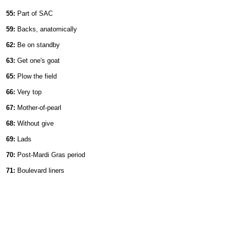
55:
Part of SAC
59:
Backs, anatomically
62:
Be on standby
63:
Get one's goat
65:
Plow the field
66:
Very top
67:
Mother-of-pearl
68:
Without give
69:
Lads
70:
Post-Mardi Gras period
71:
Boulevard liners