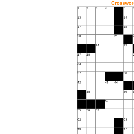
Crossword
1
2
3
4
5
13
14
17
18
20
21
24
25
27
28
33
37
38
42
43
44
48
49
52
55
56
57
62
63
66
67