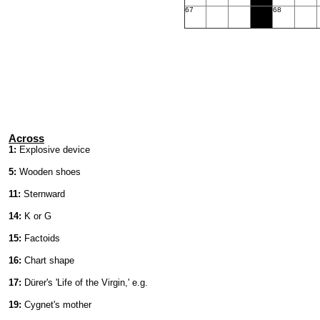
67
68
Across
1:
Explosive device
5:
Wooden shoes
11:
Sternward
14:
K or G
15:
Factoids
16:
Chart shape
17:
Dürer's 'Life of the Virgin,' e.g.
19:
Cygnet's mother