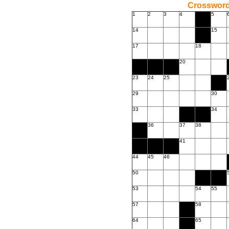
Crossword
1
2
3
4
5
14
15
17
18
20
23
24
25
29
30
33
34
36
37
38
41
44
45
46
50
53
54
55
57
58
64
65