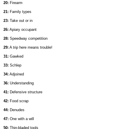
20:
Firearm
21:
Family types
23:
Take out or in
26:
Apiary occupant
28:
Speedway competition
29:
A trip here means trouble!
31:
Gawked
33:
Schlep
34:
Adjoined
36:
Understanding
41:
Defensive structure
42:
Food scrap
44:
Denudes
47:
One with a will
50:
Thin-bladed tools