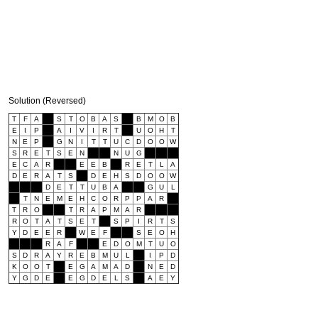
Solution (Reversed)
T
F
A
S
T
O
B
A
S
B
M
O
B
E
I
P
A
I
V
I
R
T
U
O
H
T
N
E
P
G
N
I
T
T
U
C
D
O
O
W
S
R
E
T
S
E
N
N
U
G
E
C
A
R
E
E
B
R
E
T
L
A
D
E
R
A
T
S
D
E
H
S
D
O
O
W
D
E
T
T
U
B
A
G
U
L
T
N
E
M
E
H
C
O
R
P
P
A
R
T
R
O
T
R
A
P
M
A
R
R
O
T
A
T
S
E
T
S
P
I
R
T
S
Y
D
E
E
R
W
E
F
S
E
O
H
R
A
F
E
D
O
M
T
U
O
S
D
R
A
Y
R
E
B
M
U
L
I
P
D
K
O
O
T
E
G
A
M
A
D
N
E
D
Y
G
D
E
E
G
D
E
L
S
A
E
Y