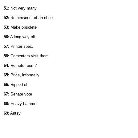
51:
Not very many
52:
Reminiscent of an oboe
53:
Make obsolete
56:
A long way off
57:
Printer spec.
58:
Carpenters visit them
64:
Remote room?
65:
Price, informally
66:
Ripped off
67:
Senate vote
68:
Heavy hammer
69:
Antsy