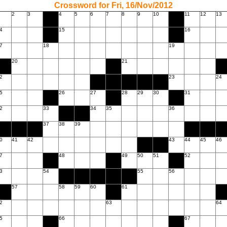
Crossword for Fri, 16/Nov/2012
2
3
4
5
6
7
8
9
10
11
12
13
4
15
16
7
18
19
20
21
2
23
24
5
26
27
28
29
30
31
2
33
34
35
36
37
38
39
0
41
42
43
44
45
46
7
48
49
50
51
52
3
54
55
56
57
58
59
60
61
2
63
64
5
66
67