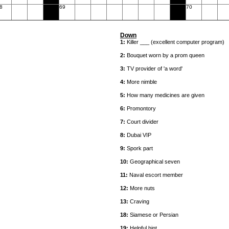
8
69
70
Down
1:
Killer ___ (excellent computer program)
2:
Bouquet worn by a prom queen
3:
TV provider of 'a word'
4:
More nimble
5:
How many medicines are given
6:
Promontory
7:
Court divider
8:
Dubai VIP
9:
Spork part
10:
Geographical seven
11:
Naval escort member
12:
More nuts
13:
Craving
18:
Siamese or Persian
19:
Helpful hint