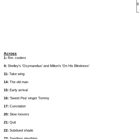
6
Across
1:
Rm. coolers
4:
Shelley's 'Ozymandius' and Milton's 'On His Blindness'
11:
Take wing
14:
The old man
15:
Early arrival
16:
'Sweet Pea' singer Tommy
17:
Cunctation
20:
Slow movers
21:
Quit
22:
Subdued shade
23:
Sandbox plaything