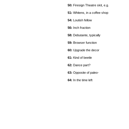
50:
Firesign Theatre skit, e.g.
51:
Whitens, in a coffee shop
54:
Loutish fellow
56:
Inch fraction
58:
Debutante, typically
59:
Browser function
60:
Upgrade the decor
61:
Kind of beetle
62:
Dance part?
63:
Opposite of paleo-
64:
In the time left