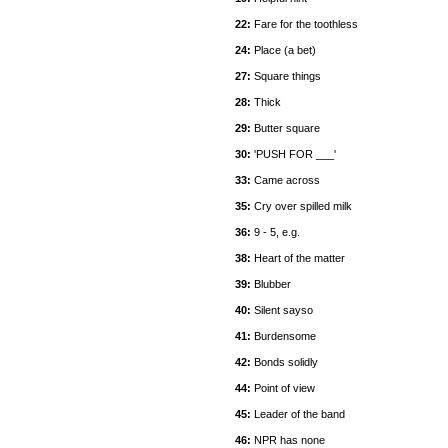
22:
Fare for the toothless
24:
Place (a bet)
27:
Square things
28:
Thick
29:
Butter square
30:
'PUSH FOR ___'
33:
Came across
35:
Cry over spilled milk
36:
9 - 5, e.g.
38:
Heart of the matter
39:
Blubber
40:
Silent sayso
41:
Burdensome
42:
Bonds solidly
44:
Point of view
45:
Leader of the band
46:
NPR has none