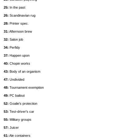
25:
In the past
26:
Scandinavian rug
28:
Printer spec.
31:
Afternoon brew
32:
Salon job
34:
Perfidy
37:
Happen upon
40:
Chopin works
43:
Body of an organism
47:
Undivided
48:
Tournament exemption
49:
PC bailout
52:
Goalie's protection
53:
Test-driver's car
55:
Military groups
57:
Juicer
61:
Ale containers