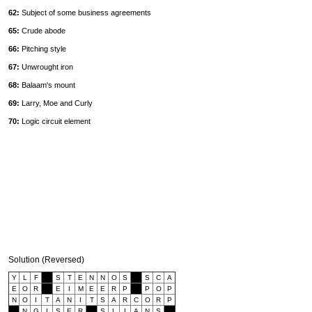
62:
Subject of some business agreements
65:
Crude abode
66:
Pitching style
67:
Unwrought iron
68:
Balaam's mount
69:
Larry, Moe and Curly
70:
Logic circuit element
Solution (Reversed)
Y
L
F
S
T
E
N
N
O
S
S
C
A
E
O
R
E
I
M
E
E
R
P
P
O
P
N
O
I
T
A
N
I
T
S
A
R
C
O
R
P
N
G
I
S
E
R
S
L
I
A
N
S